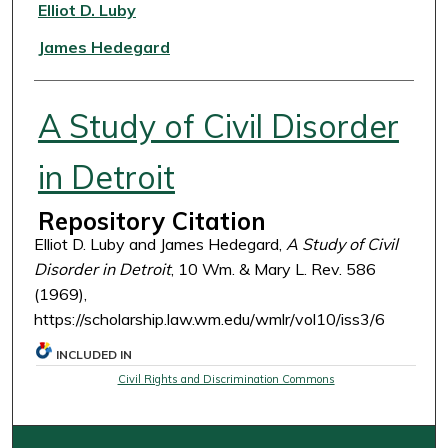
Authors
Elliot D. Luby
James Hedegard
A Study of Civil Disorder
in Detroit
Repository Citation
Elliot D. Luby and James Hedegard,
A Study of Civil
Disorder in Detroit
, 10 Wm. & Mary L. Rev. 586
(1969),
https://scholarship.law.wm.edu/wmlr/vol10/iss3/6
INCLUDED IN
Civil Rights and Discrimination Commons