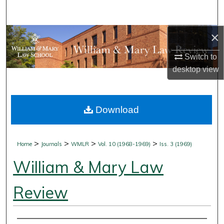
Search
×
Browse Collections
Switch to
My Account
desktop
view
About
Download
Digital Commons Network™
>
>
>
>
Home
Journals
WMLR
Vol. 10 (1968-1969)
Iss. 3 (1969)
William & Mary Law
Review