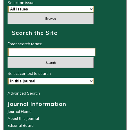
Select an issue:
Search the Site
Enter search terms:
Select context to search:
Advanced Search
Journal Information
Journal Home
About this Journal
Editorial Board