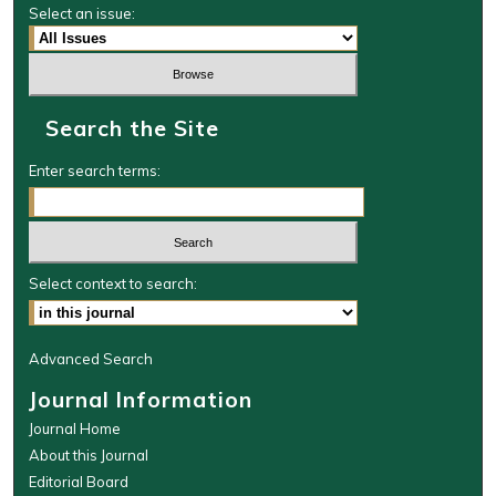
Select an issue:
Search the Site
Enter search terms:
Select context to search:
Advanced Search
Journal Information
Journal Home
About this Journal
Editorial Board