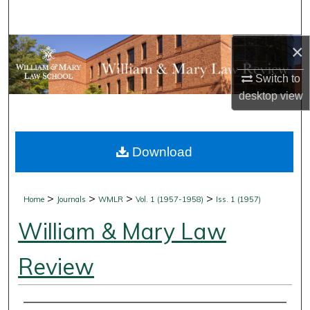
Search
×
Browse Collections
Switch to
My Account
desktop
view
About
Download
Digital Commons Network™
>
>
>
>
Home
Journals
WMLR
Vol. 1 (1957-1958)
Iss. 1 (1957)
William & Mary Law
Review