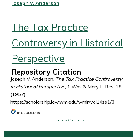
Authors
Joseph V. Anderson
The Tax Practice
Controversy in Historical
Perspective
Repository Citation
Joseph V. Anderson,
The Tax Practice Controversy
in Historical Perspective
, 1 Wm. & Mary L. Rev. 18
(1957),
https://scholarship.law.wm.edu/wmlr/vol1/iss1/3
INCLUDED IN
Tax Law Commons