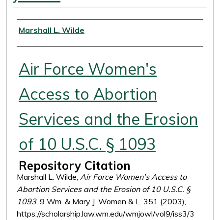
Authors
Marshall L. Wilde
Air Force Women's
Access to Abortion
Services and the Erosion
of 10 U.S.C. § 1093
Repository Citation
Marshall L. Wilde,
Air Force Women's Access to
Abortion Services and the Erosion of 10 U.S.C. §
1093
, 9 Wm. & Mary J. Women & L. 351 (2003),
https://scholarship.law.wm.edu/wmjowl/vol9/iss3/3