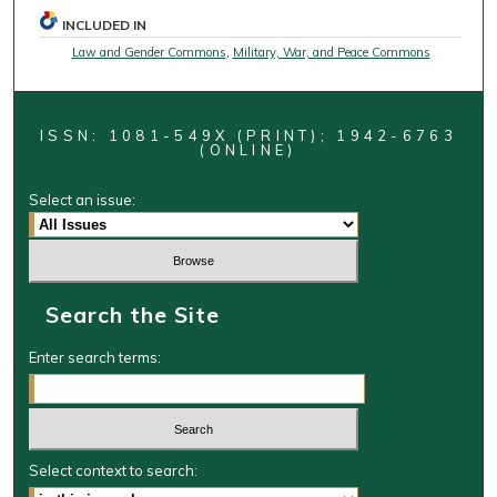
INCLUDED IN
Law and Gender Commons
,
Military, War, and Peace Commons
ISSN: 1081-549X (PRINT); 1942-6763
(ONLINE)
Select an issue:
Search the Site
Enter search terms:
Select context to search: