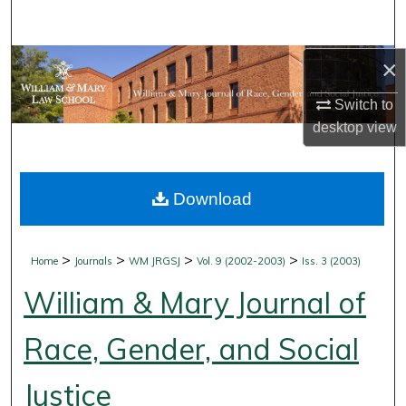
Search
Browse Collections
×
Switch to
My Account
desktop
view
About
Download
Digital Commons Network™
>
>
>
>
Home
Journals
WM JRGSJ
Vol. 9 (2002-2003)
Iss. 3 (2003)
William & Mary Journal of
Race, Gender, and Social
Justice