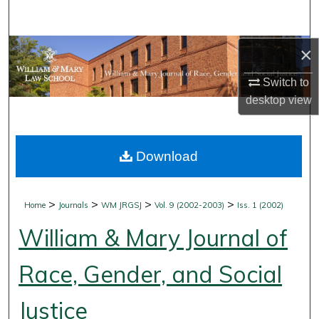
Search
Browse Collections
×
Switch to
My Account
desktop
view
About
Download
Digital Commons Network™
>
>
>
>
Home
Journals
WM JRGSJ
Vol. 9 (2002-2003)
Iss. 1 (2002)
William & Mary Journal of
Race, Gender, and Social
Justice