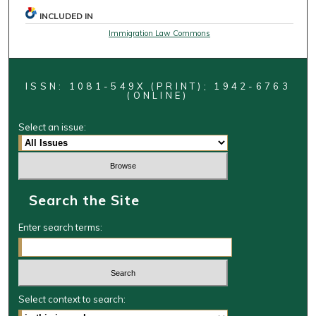
INCLUDED IN
Immigration Law Commons
ISSN: 1081-549X (PRINT); 1942-6763
(ONLINE)
Select an issue:
Search the Site
Enter search terms:
Select context to search: