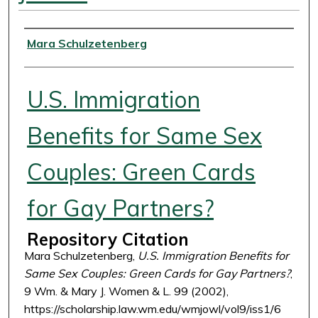
Authors
Mara Schulzetenberg
U.S. Immigration
Benefits for Same Sex
Couples: Green Cards
for Gay Partners?
Repository Citation
Mara Schulzetenberg,
U.S. Immigration Benefits for
Same Sex Couples: Green Cards for Gay Partners?
,
9 Wm. & Mary J. Women & L. 99 (2002),
https://scholarship.law.wm.edu/wmjowl/vol9/iss1/6