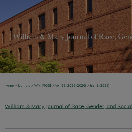
>
>
>
>
Home
Journals
WM JRGSJ
Vol. 32 (2025-2026)
Iss. 1 (2025)
William & Mary Journal of Race, Gender, and Social