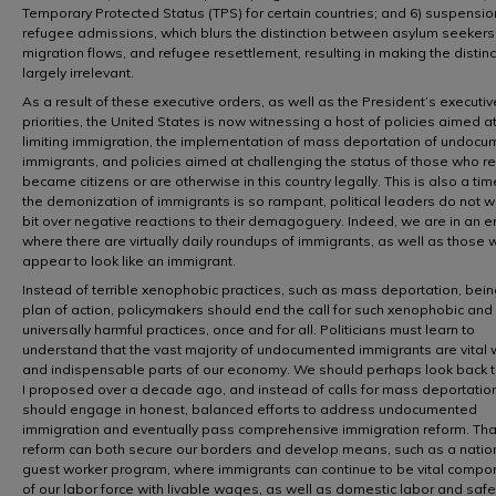
Temporary Protected Status (TPS) for certain countries; and 6) suspensio
refugee admissions, which blurs the distinction between asylum seekers,
migration flows, and refugee resettlement, resulting in making the distin
largely irrelevant.
As a result of these executive orders, as well as the President’s executiv
priorities, the United States is now witnessing a host of policies aimed a
limiting immigration, the implementation of mass deportation of undoc
immigrants, and policies aimed at challenging the status of those who re
became citizens or are otherwise in this country legally. This is also a t
the demonization of immigrants is so rampant, political leaders do not w
bit over negative reactions to their demagoguery. Indeed, we are in an e
where there are virtually daily roundups of immigrants, as well as those
appear to look like an immigrant.
Instead of terrible xenophobic practices, such as mass deportation, bein
plan of action, policymakers should end the call for such xenophobic and
universally harmful practices, once and for all. Politicians must learn to
understand that the vast majority of undocumented immigrants are vital 
and indispensable parts of our economy. We should perhaps look back 
I proposed over a decade ago, and instead of calls for mass deportatio
should engage in honest, balanced efforts to address undocumented
immigration and eventually pass comprehensive immigration reform. Tha
reform can both secure our borders and develop means, such as a natio
guest worker program, where immigrants can continue to be vital compo
of our labor force with livable wages, as well as domestic labor and safe