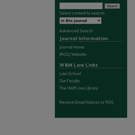
Select context to search:
Advanced Search
Journal Information
Journal Home
JRGSJ Website
W&M Law Links
Law School
Our Faculty
The Wolf Law Library
Receive Email Notices or RSS