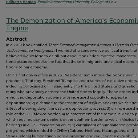
Authors
Ediberto Roman
,
Florida International University College of Law
The Demonization of America's Economi
Engine
Abstract
In a 2013 book entitled
Those Damned Immigrants: America’s Hysteria Over
Undocumented Immigration
, I warned of a conservative political trend that 
believed would lead to an all-out assault on undocumented immigrants. 
trend occurred despite the fact that these immigrants are critical econom
boons to our economy.
On his first day in office in 2025, President Trump made the book’s warni
prophetic. That day, President Trump issued a series of executive orders,
including 10 focused on limiting entry into the United States and question
many who previously entered the United States legally. These orders incl
enhanced deportation powers with increased capacity to expedite
deportations; 2) a change to the treatment of asylum seekers which had 
effect of slowing down the asylum application process; 3) an increased mi
role at the U.S.-Mexico border; 4) reinstatement of the remain in Mexico po
which requires asylum seekers at the southern border to wait in Mexico fo
hearings in a U.S. immigration court; 5) curtailment of humanitarian parol
programs, which ended the CHNV (Cubans, Haitians, Nicaraguans, and
Venezuelans) humanitarian parole program and reduced the availability 