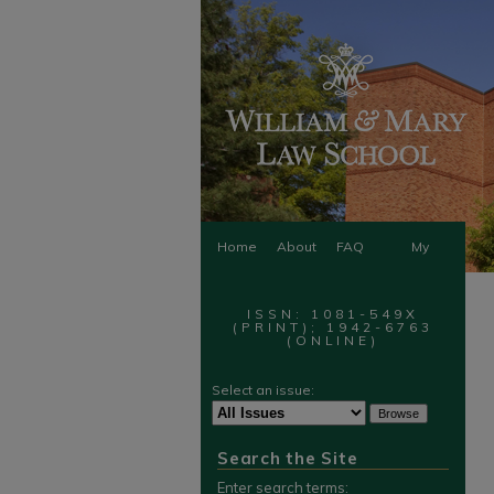
Home
About
FAQ
My
Account
ISSN: 1081-549X
(PRINT); 1942-6763
(ONLINE)
Select an issue:
Search the Site
Enter search terms: