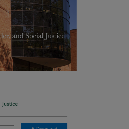
 Justice
Download