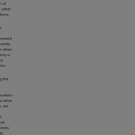
n of
 other
ctions
e
t
umented
cently
ime when
orry a
ra
 who
g the
workers
to what
n, we
t
nal
nents
ty