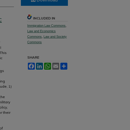
c
INCLUDED IN
Immigration Law Commons
,
Law and Economics
Commons
,
Law and Society
Commons
I
This
SHARE
ic
Facebook
LinkedIn
WhatsApp
Email
Share
ngs
ing
ude, 1)
the
litary
licy,
r their
e
of