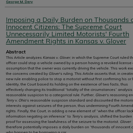
Authors
George M. Dery
Imposing a Daily Burden on Thousands 
Innocent Citizens: The Supreme Court
Unnecessarily Limited Motorists' Fourth
Amendment Rights in Kansas v. Glover
Abstract
This Article analyzes
Kansas v. Glover
, in which the Supreme Court ruled t
officer could stop a vehicle owned by a person having a revoked license 
assumption that the owner was currently driving the vehicle. This work e
the concerns created by
Glover
’s ruling. This Article asserts that, in creatin
new rule enabling police to stop a motorist without first confirming his or 
identity, the Court based its holding on the existence of two facts, thus
effectively changing its traditional “totality of the circumstances” analysis
reasonable suspicion to a categorical rule. Further,
Glover
’s reasoning e
Terry v. Ohio
’s reasonable suspicion standard and discounted the motoris
interests against seizures of the person, thus undermining Fourth Ame
rights. Finally, the Court, in adding a new element of “when the officer lac
information negating an inference” to
Terry
’s analysis, shifted the burden
proof for assessing the lawfulness of the seizure to the motorist.
Glover
therefore potentially imposes a daily burden on “thousands of innocent c
who happen to be borrowing a car.