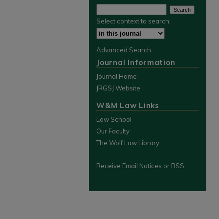
Select context to search:
Advanced Search
Journal Information
Journal Home
JRGSJ Website
W&M Law Links
Law School
Our Faculty
The Wolf Law Library
Receive Email Notices or RSS