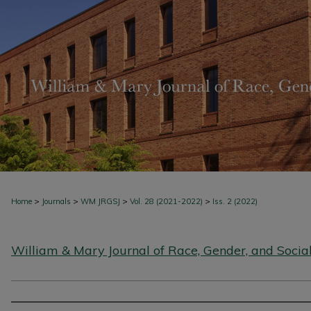
>
>
>
>
Home
Journals
WM JRGSJ
Vol. 28 (2021-2022)
Iss. 2 (2022)
William & Mary Journal of Race, Gender, and Social