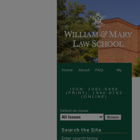
Home
About
FAQ
My
Account
ISSN: 1081-549X
(PRINT); 1942-6763
(ONLINE)
Select an issue:
Search the Site
Enter search terms: