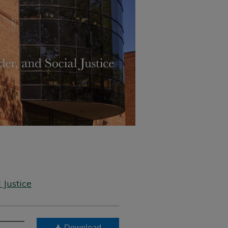
 Justice
Download