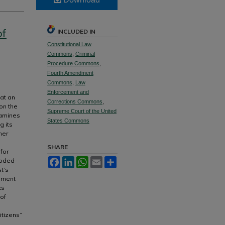
of
INCLUDED IN
Constitutional Law
Commons
,
Criminal
Procedure Commons
,
Fourth Amendment
Commons
,
Law
Enforcement and
hat an
Corrections Commons
,
on the
Supreme Court of the United
xamines
States Commons
g its
her
SHARE
 for
roded
Facebook
LinkedIn
WhatsApp
Email
Share
t’s
ndment
ks
 of
itizens”