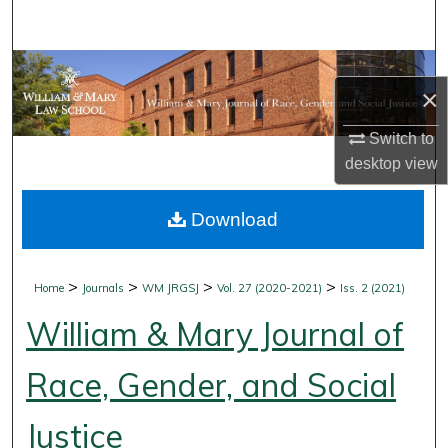
Search
Browse Collections
×
My Account
Switch to
desktop
view
About
Download
Digital Commons Network™
>
>
>
>
Home
Journals
WM JRGSJ
Vol. 27 (2020-2021)
Iss. 2 (2021)
William & Mary Journal of
Race, Gender, and Social
Justice