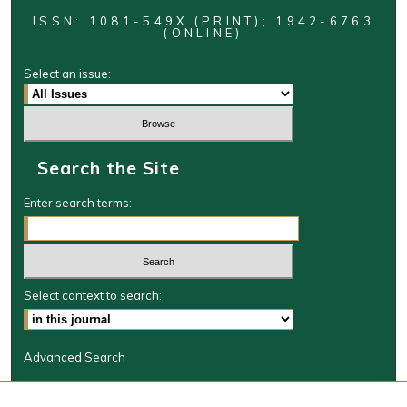
ISSN: 1081-549X (PRINT); 1942-6763
(ONLINE)
Select an issue:
Search the Site
Enter search terms:
Select context to search:
Advanced Search
Journal Information