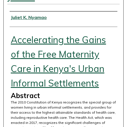
Authors
Juliet K. Nyamao
Accelerating the Gains
of the Free Maternity
Care in Kenya's Urban
Informal Settlements
Abstract
The 2010 Constitution of Kenya recognizes the special group of
women living in urban informal settlements, and provides for
their access to the highest attainable standards of health care,
including reproductive health care. The Health Act, which was
enacted in 2017, recognizes the significant challenges of