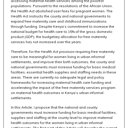
accessing maternal health services among the poorest
populations. Pursuant to the resolutions of the African Union,
the Health Act abolished user fees for pregnant women. The
Health Act instructs the county and national governments to
expand free maternity care and childhood immunizations
through funding. Despite Kenya’s commitment to increase the
national budget for health care to 15% of the gross domestic
product (GDP), the budgetary allocation for free maternity
services has not increased over the years.
Therefore, for the Health Act provision requiring free maternity
care to be meaningful for women living in urban informal
settlements, and improve their birth outcomes, the county and
national governments must increase funding for basic medical
facilities, essential health supplies and staffing needs in these
areas. There are currently no adequate legal and policy
frameworks for increasing maternal health care funding and
accelerating the impact of the free maternity services program
on maternal health outcomes in Kenya’s urban informal
settlements.
In this Article, I propose that the national and county
governments must increase funding for basic medical facilities,
supplies and staffing at the county level to improve maternal
health outcomes for the women living in urban informal
settlements. The first part of this Article will describe the current