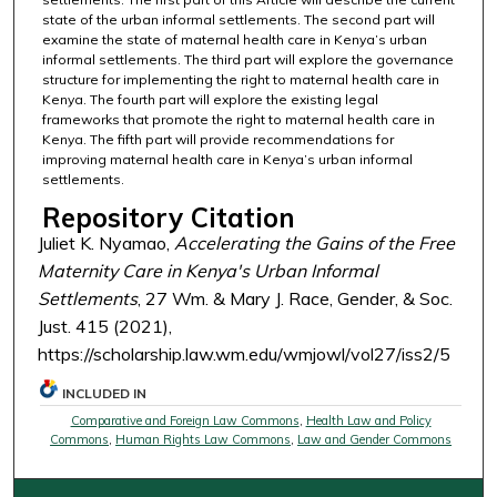
state of the urban informal settlements. The second part will
examine the state of maternal health care in Kenya’s urban
informal settlements. The third part will explore the governance
structure for implementing the right to maternal health care in
Kenya. The fourth part will explore the existing legal
frameworks that promote the right to maternal health care in
Kenya. The fifth part will provide recommendations for
improving maternal health care in Kenya’s urban informal
settlements.
Repository Citation
Juliet K. Nyamao,
Accelerating the Gains of the Free
Maternity Care in Kenya's Urban Informal
Settlements
, 27 Wm. & Mary J. Race, Gender, & Soc.
Just. 415 (2021),
https://scholarship.law.wm.edu/wmjowl/vol27/iss2/5
INCLUDED IN
Comparative and Foreign Law Commons
,
Health Law and Policy
Commons
,
Human Rights Law Commons
,
Law and Gender Commons