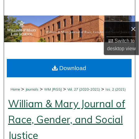
Search
Browse Collections
×
My Account
Switch to
desktop
view
About
Download
Digital Commons Network™
>
>
>
>
Home
Journals
WM JRGSJ
Vol. 27 (2020-2021)
Iss. 2 (2021)
William & Mary Journal of
Race, Gender, and Social
Justice