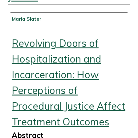
Authors
Maria Slater
Revolving Doors of
Hospitalization and
Incarceration: How
Perceptions of
Procedural Justice Affect
Treatment Outcomes
Abstract