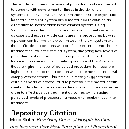
This Article compares the levels of procedural justice afforded
to persons with severe mental illness in the civil and criminal
systems, either via involuntary commitment in state psychiatric
hospitals in the civil system or via mental health court as an
alternative to incarceration in the criminal system. Using
Virginia’s mental health courts and civil commitment systems
as case studies, this Article compares the procedures by which
a person can be involuntary committed in the civil system with
those afforded to persons who are funneled into mental health
treatment courts in the criminal system, analyzing how levels of
procedural justice—both actual and perceived—affect
treatment outcomes. The underlying premise of this Article is
that the higher the level of perceived procedural fairness, the
higher the likelihood that a person with acute mental illness will
comply with treatment. This Article ultimately suggests that
certain aspects of procedural due process in the mental health
court model should be utilized in the civil commitment system in
order to effect positive treatment outcomes by increasing
perceived levels of procedural fairness and resultant buy-in to
treatment.
Repository Citation
Maria Slater,
Revolving Doors of Hospitalization
and Incarceration: How Perceptions of Procedural