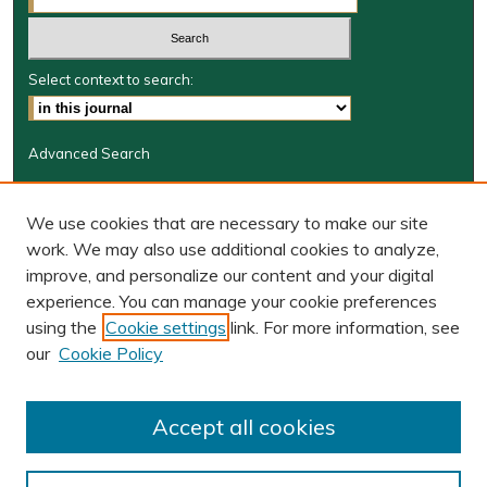
Select context to search:
Advanced Search
Journal Information
We use cookies that are necessary to make our site
Journal Home
work. We may also use additional cookies to analyze,
JRGSJ Website
improve, and personalize our content and your digital
W&M Law Links
experience. You can manage your cookie preferences
Law School
using the
Cookie settings
link. For more information, see
Our Faculty
our
Cookie Policy
The Wolf Law Library
Receive Email Notices or RSS
Accept all cookies