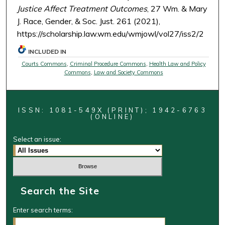
Justice Affect Treatment Outcomes
, 27 Wm. & Mary
J. Race, Gender, & Soc. Just. 261 (2021),
https://scholarship.law.wm.edu/wmjowl/vol27/iss2/2
INCLUDED IN
Courts Commons
,
Criminal Procedure Commons
,
Health Law and Policy
Commons
,
Law and Society Commons
ISSN: 1081-549X (PRINT); 1942-6763
(ONLINE)
Select an issue:
Search the Site
Enter search terms: