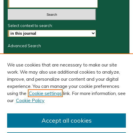
Select context to search:
Advanced Search
Journal Information
We use cookies that are necessary to make our site
Journal Home
work. We may also use additional cookies to analyze,
JRGSJ Website
improve, and personalize our content and your digital
W&M Law Links
experience. You can manage your cookie preferences
Law School
using the
Cookie settings
link. For more information, see
Our Faculty
our
Cookie Policy
The Wolf Law Library
Receive Email Notices or RSS
Accept all cookies