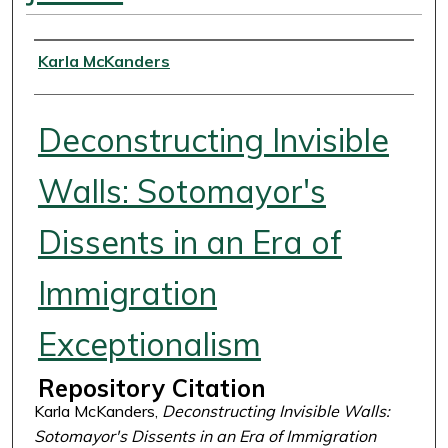
Authors
Karla McKanders
Deconstructing Invisible
Walls: Sotomayor's
Dissents in an Era of
Immigration
Exceptionalism
Repository Citation
Karla McKanders,
Deconstructing Invisible Walls:
Sotomayor's Dissents in an Era of Immigration