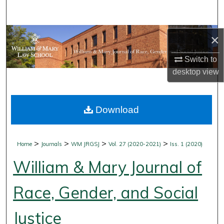
Search
Browse Collections
×
Switch to
My Account
desktop
view
About
Download
Digital Commons Network™
>
>
>
>
Home
Journals
WM JRGSJ
Vol. 27 (2020-2021)
Iss. 1 (2020)
William & Mary Journal of
Race, Gender, and Social
Justice