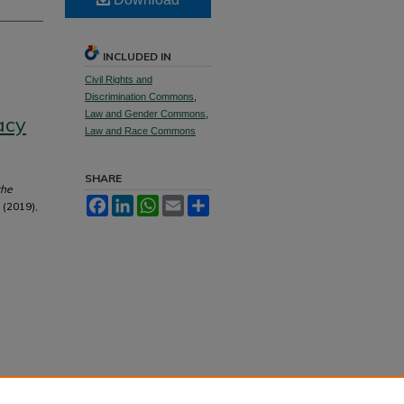
INCLUDED IN
Civil Rights and
Discrimination Commons
,
Law and Gender Commons
,
acy
Law and Race Commons
SHARE
the
Facebook
LinkedIn
WhatsApp
Email
Share
 (2019),