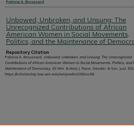
Authors
Patricia A. Broussard
Unbowed, Unbroken, and Unsung: The
Unrecognized Contributions of African
American Women in Social Movements,
Politics, and the Maintenance of Democr
Repository Citation
Patricia A. Broussard,
Unbowed, Unbroken, and Unsung: The Unrecognized
Contributions of African American Women in Social Movements, Politics, and 
Maintenance of Democracy
, 25 Wm. & Mary J. Race, Gender, & Soc. Just. 631
https://scholarship.law.wm.edu/wmjowl/vol25/iss3/6