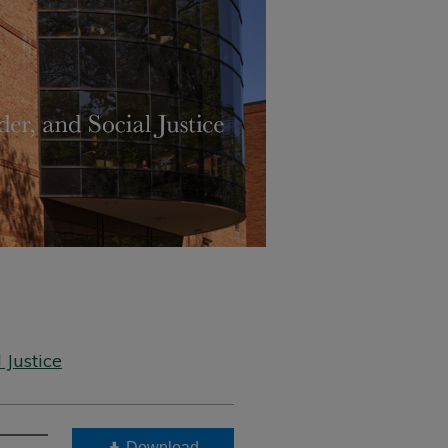
 Justice
Download