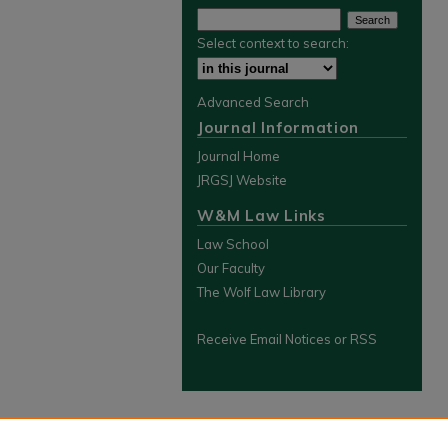
Select context to search:
Advanced Search
Journal Information
Journal Home
JRGSJ Website
W&M Law Links
Law School
Our Faculty
The Wolf Law Library
Receive Email Notices or RSS