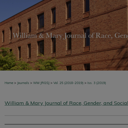
>
>
>
>
Home
Journals
WM JRGSJ
Vol. 25 (2018-2019)
Iss. 3 (2019)
William & Mary Journal of Race, Gender, and Social