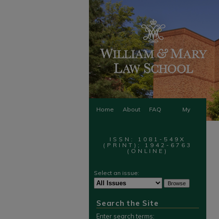
Home
About
FAQ
My
Account
ISSN: 1081-549X
(PRINT); 1942-6763
(ONLINE)
Select an issue:
Search the Site
Enter search terms: