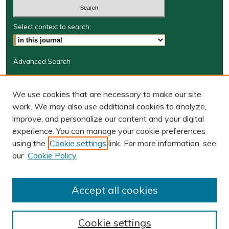
Select context to search:
Advanced Search
Journal Information
We use cookies that are necessary to make our site
Journal Home
work. We may also use additional cookies to analyze,
JRGSJ Website
improve, and personalize our content and your digital
W&M Law Links
experience. You can manage your cookie preferences
Law School
using the
Cookie settings
link. For more information, see
Our Faculty
our
Cookie Policy
The Wolf Law Library
Receive Email Notices or RSS
Accept all cookies
Cookie settings