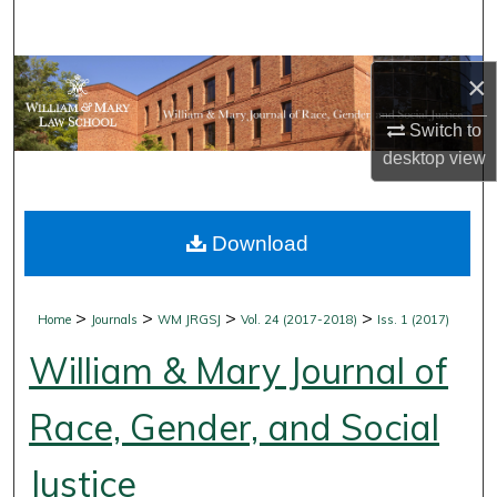
Search
Browse Collections
×
Switch to
My Account
desktop
view
About
Download
Digital Commons Network™
>
>
>
>
Home
Journals
WM JRGSJ
Vol. 24 (2017-2018)
Iss. 1 (2017)
William & Mary Journal of
Race, Gender, and Social
Justice