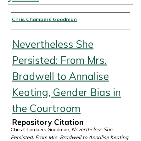
Authors
Chris Chambers Goodman
Nevertheless She
Persisted: From Mrs.
Bradwell to Annalise
Keating, Gender Bias in
the Courtroom
Repository Citation
Chris Chambers Goodman,
Nevertheless She
Persisted: From Mrs. Bradwell to Annalise Keating,