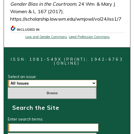
Gender Bias in the Courtroom
, 24 Wm. & Mary J.
Women & L. 167 (2017),
https://scholarship.law.wm.edu/wmjowl/vol24/iss1/7
INCLUDED IN
Law and Gender Commons
,
Legal Profession Commons
ISSN: 1081-549X (PRINT); 1942-6763
(ONLINE)
Select an issue:
Search the Site
Enter search terms: