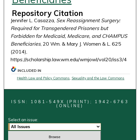
Repository Citation
Jennifer L. Casazza,
Sex Reassignment Surgery:
Required for Transgendered Prisoners but
Forbidden for Medicaid, Medicare, and CHAMPUS
Beneficiaries
, 20 Wm. & Mary J. Women & L. 625
(2014),
https://scholarship.law.wm.edu/wmjowl/vol20/iss3/4
INCLUDED IN
Health Law and Policy Commons
,
Sexuality and the Law Commons
ISSN: 1081-549X (PRINT); 1942-6763
(ONLINE)
Select an issue: