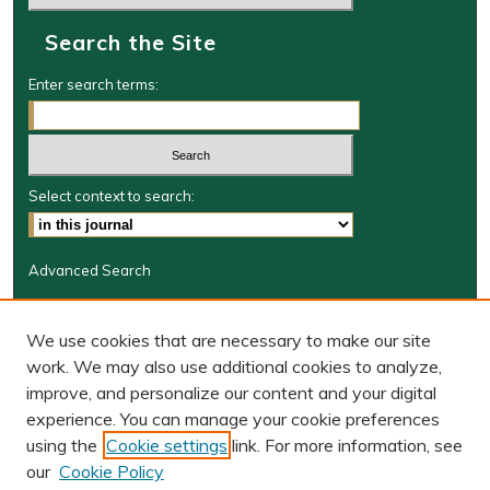
Search the Site
Enter search terms:
Select context to search:
Advanced Search
Journal Information
We use cookies that are necessary to make our site
Journal Home
work. We may also use additional cookies to analyze,
JRGSJ Website
improve, and personalize our content and your digital
W&M Law Links
experience. You can manage your cookie preferences
Law School
using the
Cookie settings
link. For more information, see
Our Faculty
our
Cookie Policy
The Wolf Law Library