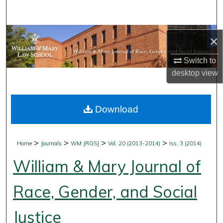
Search
Browse Collections
×
My Account
Switch to
desktop
view
About
Download
Digital Commons Network™
>
>
>
>
Home
Journals
WM JRGSJ
Vol. 20 (2013-2014)
Iss. 3 (2014)
William & Mary Journal of
Race, Gender, and Social
Justice