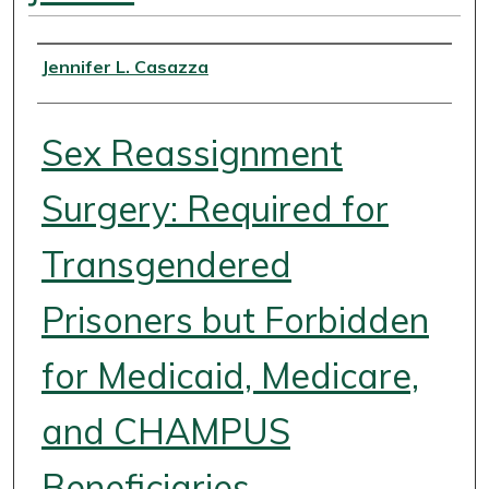
Authors
Jennifer L. Casazza
Sex Reassignment
Surgery: Required for
Transgendered
Prisoners but Forbidden
for Medicaid, Medicare,
and CHAMPUS
Beneficiaries