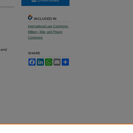
INCLUDED IN
International Law Commons
,
Military, War, and Peace
Commons
 and
SHARE
Facebook
LinkedIn
WhatsApp
Email
Share