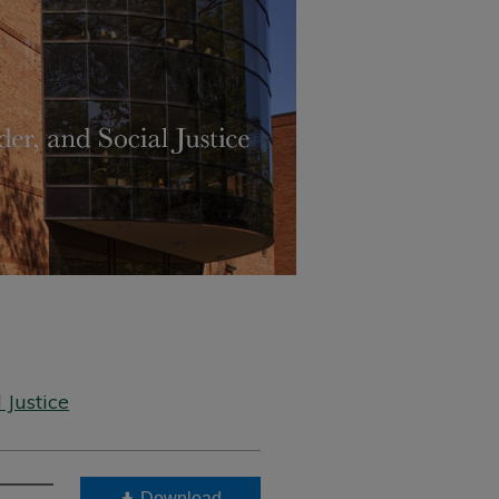
 Justice
Download