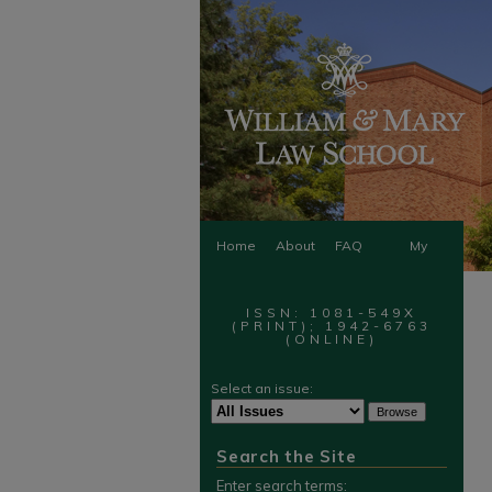
Home
About
FAQ
My
Account
ISSN: 1081-549X
(PRINT); 1942-6763
(ONLINE)
Select an issue:
Search the Site
Enter search terms: