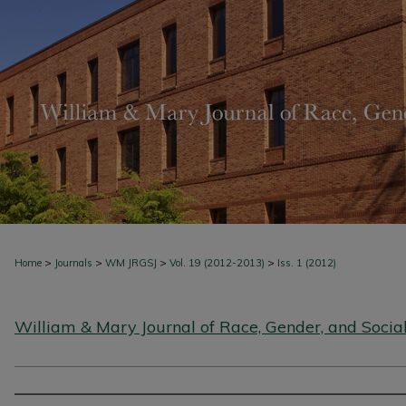
>
>
>
>
Home
Journals
WM JRGSJ
Vol. 19 (2012-2013)
Iss. 1 (2012)
William & Mary Journal of Race, Gender, and Social