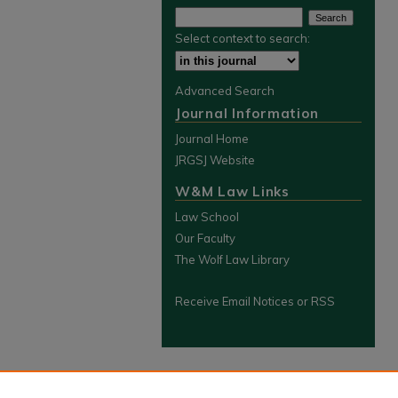
Select context to search:
Advanced Search
Journal Information
Journal Home
JRGSJ Website
W&M Law Links
Law School
Our Faculty
The Wolf Law Library
Receive Email Notices or RSS