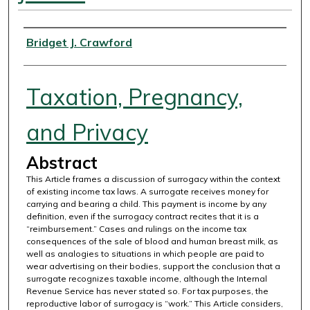
Authors
Bridget J. Crawford
Taxation, Pregnancy,
and Privacy
Abstract
This Article frames a discussion of surrogacy within the context
of existing income tax laws. A surrogate receives money for
carrying and bearing a child. This payment is income by any
definition, even if the surrogacy contract recites that it is a
“reimbursement.” Cases and rulings on the income tax
consequences of the sale of blood and human breast milk, as
well as analogies to situations in which people are paid to
wear advertising on their bodies, support the conclusion that a
surrogate recognizes taxable income, although the Internal
Revenue Service has never stated so. For tax purposes, the
reproductive labor of surrogacy is “work.” This Article considers,