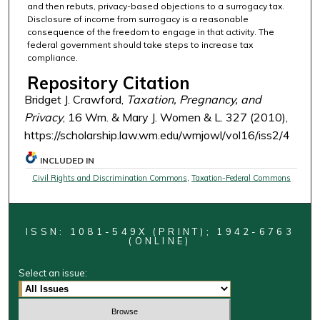
and then rebuts, privacy-based objections to a surrogacy tax.
Disclosure of income from surrogacy is a reasonable
consequence of the freedom to engage in that activity. The
federal government should take steps to increase tax
compliance.
Repository Citation
Bridget J. Crawford,
Taxation, Pregnancy, and
Privacy
, 16 Wm. & Mary J. Women & L. 327 (2010),
https://scholarship.law.wm.edu/wmjowl/vol16/iss2/4
INCLUDED IN
Civil Rights and Discrimination Commons
,
Taxation-Federal Commons
ISSN: 1081-549X (PRINT); 1942-6763
(ONLINE)
Select an issue: