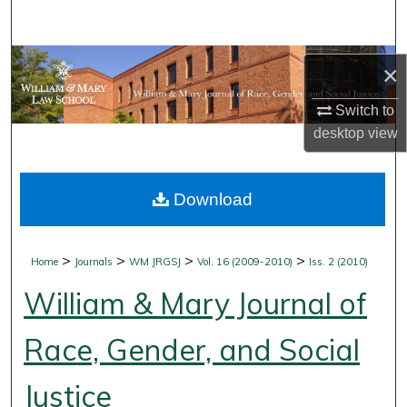
Search
Browse Collections
×
My Account
Switch to
desktop
view
About
Download
Digital Commons Network™
>
>
>
>
Home
Journals
WM JRGSJ
Vol. 16 (2009-2010)
Iss. 2 (2010)
William & Mary Journal of
Race, Gender, and Social
Justice