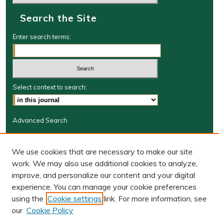
Search the Site
Enter search terms:
Select context to search:
Advanced Search
Journal Information
We use cookies that are necessary to make our site
Journal Home
work. We may also use additional cookies to analyze,
JRGSJ Website
improve, and personalize our content and your digital
W&M Law Links
experience. You can manage your cookie preferences
Law School
using the
Cookie settings
link. For more information, see
Our Faculty
our
Cookie Policy
The Wolf Law Library