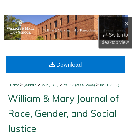
Search
Browse Collections
×
Switch to
My Account
desktop
view
About
Download
Digital Commons Network™
>
>
>
>
Home
Journals
WM JRGSJ
Vol. 12 (2005-2006)
Iss. 1 (2005)
William & Mary Journal of
Race, Gender, and Social
Justice