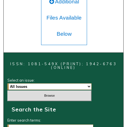
Additional
Files Available
Below
ISSN: 1081-549X (PRINT); 1942-6763
(ONLINE)
Select an issue:
Search the Site
Enter search terms: