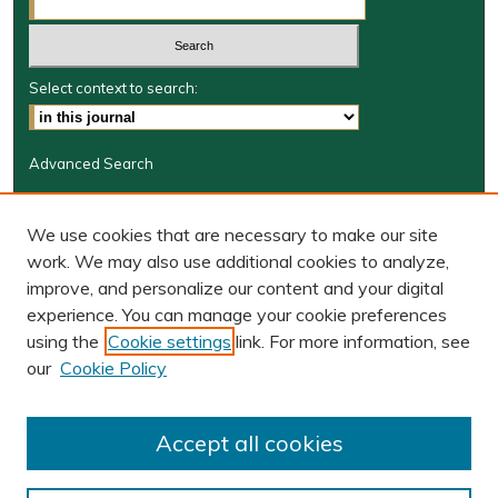
Select context to search:
Advanced Search
Journal Information
We use cookies that are necessary to make our site
Journal Home
work. We may also use additional cookies to analyze,
JRGSJ Website
improve, and personalize our content and your digital
W&M Law Links
experience. You can manage your cookie preferences
Law School
using the
Cookie settings
link. For more information, see
Our Faculty
our
Cookie Policy
The Wolf Law Library
Receive Email Notices or RSS
Accept all cookies