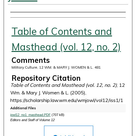
Authors
Table of Contents and
Masthead (vol. 12, no. 2)
Comments
Military Culture, 12 WM. & MARY J. WOMEN & L. 481
Repository Citation
Table of Contents and Masthead (vol. 12, no. 2)
, 12
Wm. & Mary J. Women & L. (2005),
https://scholarship.law.wm.edu/wmjowl/vol12/iss1/1
Additional Files
jowl12_no1_masthead.PDF
(707 kB)
Editors and Staff of Volume 12