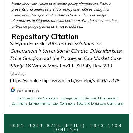
framework with which to evaluate policy alternatives. Part IV
presents and analyzes the four policy alternatives using this
framework. The goal of this Note is to describe and analyze
alternatives to litigation that will better resolve the concerns that
anti-price gouging laws attempt to address.
Repository Citation
S. Byron Frazelle,
Alternative Solutions for
Government Intervention in Climate Crisis Markets:
Price Gouging and the Pandemic Egg Market Case
Study
, 46 Wm. & Mary Env’t L. & Pol'y Rev. 283
(2021),
https://scholarship.law.wm.edu/wmelpr/vol46/iss1/8
INCLUDED IN
Commercial Law Commons
,
Emergency and Disaster Management
Commons
,
Environmental Law Commons
,
Food and Drug Law Commons
ISSN: 1091-9724 (PRINT), 1943-1104
(ONLINE)