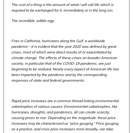
The cost of a thing is the amount of what I will call life which is
required to be exchanged for it, immediately or in the long run.
The incredible, edible egg.
Fires in California, hurricanes along the Gulf, a worldwide
pandemic—it is evident that the year 2020 was defined by great
crises, most of which were direct results of or exacerbated by
climate change. The effects of these crises on broader American
society, in particular that of the COVID-19 pandemic, are just
beginning to be realized. Nearly every aspect of American life has
been impacted by the pandemic and by the corresponding
responses of state and federal governments.
Rapid price increases are a common thread linking environmental
catastrophes of various causes. Environmental catastrophes, like
hurricanes, droughts, and pandemics, all can create scarcity,
causing prices to rise. Depending on the magnitude, these price
increases may be characterized as “price gouging.” Price gouging
as a practice, and crisis price increases more broadly, can take