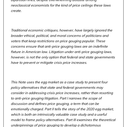
neoclassical economists for the kind of price ceilings these laws
create.
Traditional economic critiques, however, have largely ignored the
broader ethical, political, and moral concerns of politicians and
voters that keep restrictions on price gouging popular. These
concerns ensure that anti-price gouging laws are an indefinite
fixture in American law. Litigation under anti-price gouging laws,
however, is not the only option that federal and state governments
have to prevent or mitigate crisis price increases.
This Note uses the egg market as a case study to present four
policy alternatives that state and federal governments may
consider in addressing crisis price increases, rather than resorting
to anti-price gouging litigation. Part I narrows the scope of
discussion and defines price gouging, a term that can be
emotionally charged. Part II tells the story of the 2020 egg market,
which is both an intrinsically valuable case study and a useful
model to frame policy alternatives. Part III examines the theoretical
underpinnings of price gouging to develop a dichotomous