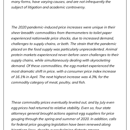
many forms, have varying causes, and are not infrequently the
subject of litigation and academic controversy.
The 2020 pandemic-induced price increases were unique in their
sheer breadth: commodities from thermometers to toilet paper
experienced nationwide price shocks, due to increased demand,
challenges to supply chains, or both. The strain that the pandemic
placed on the food supply was particularly unprecedented. Animal
protein markets experienced never-before-seen challenges to their
supply chains, while simultaneously dealing with skyrocketing
demand. Of these commodities, the egg market experienced the
most dramatic shift in price, with a consumer price index increase
of 16.1% in April. The next highest increase was 4.3%, for the
commodity category of meat, poultry, and fish.
These commodity prices eventually leveled out, and by July even
egg prices had returned to relative stability. Even so, four state
attorneys general brought actions against egg suppliers for price
gouging through the spring and summer of 2020. In addition, calls
for federal price gouging legislation have been renewed along
bipartisan lines, despite overwhelming distaste among