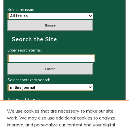
Select an issue:
Search the Site
Enter search terms:
Select context to search:
Advanced Search
Journal Information
We use cookies that are necessary to make our site
work. We may also use additional cookies to analyze,
Journal Home
improve, and personalize our content and your digital
W&M Law Links