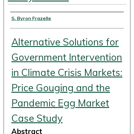
Authors
S. Byron Frazelle
Alternative Solutions for
Government Intervention
in Climate Crisis Markets:
Price Gouging and the
Pandemic Egg Market
Case Study
Abstract