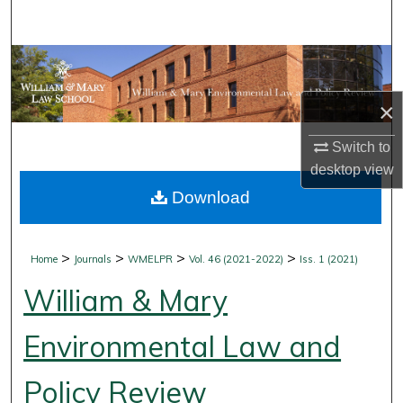
Search
Browse Collections
×
My Account
Switch to
About
desktop
view
Download
Digital Commons Network™
>
>
>
>
Home
Journals
WMELPR
Vol. 46 (2021-2022)
Iss. 1 (2021)
William & Mary
Environmental Law and
Policy Review