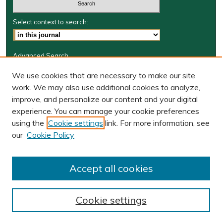
Select context to search:
Advanced Search
Journal Information
We use cookies that are necessary to make our site
work. We may also use additional cookies to analyze,
Journal Home
improve, and personalize our content and your digital
W&M Law Links
experience. You can manage your cookie preferences
Law School
using the
Cookie settings
link. For more information, see
Our Faculty
our
Cookie Policy
The Wolf Law Library
Receive Email Notices or RSS
Accept all cookies
Cookie settings