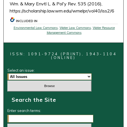
Wm. & Mary Envtl L. & Pol'y Rev. 535 (2016),
https://scholarship.law.wm.edu/wmelpr/vol40/iss2/6
INCLUDED IN
Environmental Law Commons
,
Water Law Commons
,
Water Resource
Management Commons
ISSN: 1091-9724 (PRINT), 1943-1104
(ONLINE)
Select an issue:
Search the Site
Enter search terms: