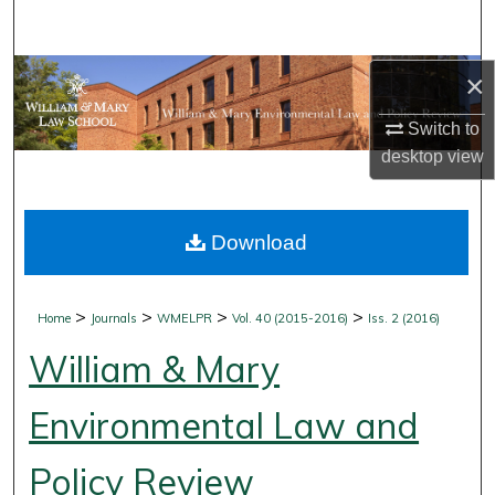
Search
Browse Collections
×
Switch to
My Account
desktop
view
About
Download
Digital Commons Network™
>
>
>
>
Home
Journals
WMELPR
Vol. 40 (2015-2016)
Iss. 2 (2016)
William & Mary
Environmental Law and
Policy Review