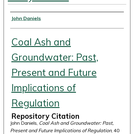
Authors
John Daniels
Coal Ash and
Groundwater: Past,
Present and Future
Implications of
Regulation
Repository Citation
John Daniels,
Coal Ash and Groundwater: Past,
Present and Future Implications of Regulation
, 40