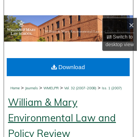
Search
Browse Collections
×
My Account
Switch to
desktop
view
About
Download
Digital Commons Network™
>
>
>
>
Home
Journals
WMELPR
Vol. 32 (2007-2008)
Iss. 1 (2007)
William & Mary
Environmental Law and
Policy Review