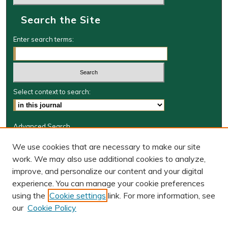
Search the Site
Enter search terms:
Select context to search:
Advanced Search
Journal Information
We use cookies that are necessary to make our site
work. We may also use additional cookies to analyze,
Journal Home
improve, and personalize our content and your digital
W&M Law Links
experience. You can manage your cookie preferences
Law School
using the
Cookie settings
link. For more information, see
Our Faculty
our
Cookie Policy
The Wolf Law Library