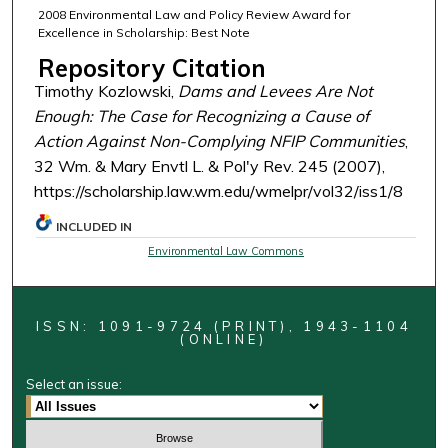
2008 Environmental Law and Policy Review Award for
Excellence in Scholarship: Best Note
Repository Citation
Timothy Kozlowski,
Dams and Levees Are Not
Enough: The Case for Recognizing a Cause of
Action Against Non-Complying NFIP Communities
,
32 Wm. & Mary Envtl L. & Pol'y Rev. 245 (2007),
https://scholarship.law.wm.edu/wmelpr/vol32/iss1/8
INCLUDED IN
Environmental Law Commons
ISSN: 1091-9724 (PRINT), 1943-1104
(ONLINE)
Select an issue: