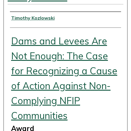
Authors
Timothy Kozlowski
Dams and Levees Are
Not Enough: The Case
for Recognizing a Cause
of Action Against Non-
Complying NFIP
Communities
Award