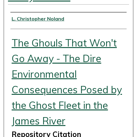
Authors
L. Christopher Noland
The Ghouls That Won't
Go Away - The Dire
Environmental
Consequences Posed by
the Ghost Fleet in the
James River
Repository Citation