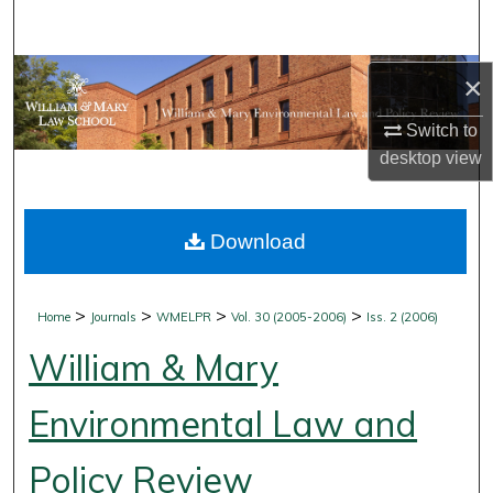
Search
Browse Collections
×
Switch to
My Account
desktop
view
About
Download
Digital Commons Network™
>
>
>
>
Home
Journals
WMELPR
Vol. 30 (2005-2006)
Iss. 2 (2006)
William & Mary
Environmental Law and
Policy Review