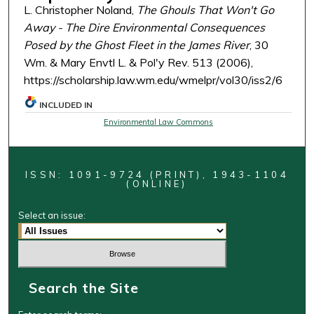
L. Christopher Noland,
The Ghouls That Won't Go
Away - The Dire Environmental Consequences
Posed by the Ghost Fleet in the James River
, 30
Wm. & Mary Envtl L. & Pol'y Rev. 513 (2006),
https://scholarship.law.wm.edu/wmelpr/vol30/iss2/6
INCLUDED IN
Environmental Law Commons
ISSN: 1091-9724 (PRINT), 1943-1104
(ONLINE)
Select an issue:
Search the Site