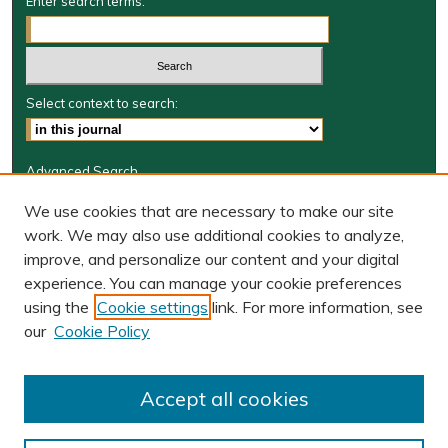
Enter search terms:
Select context to search:
Advanced Search
Journal Information
We use cookies that are necessary to make our site
work. We may also use additional cookies to analyze,
Journal Home
improve, and personalize our content and your digital
W&M Law Links
experience. You can manage your cookie preferences
Law School
using the
Cookie settings
link. For more information, see
Our Faculty
our
Cookie Policy
The Wolf Law Library
Receive Email Notices or RSS
Accept all cookies