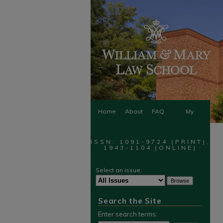
Home
About
FAQ
My
Account
ISSN: 1091-9724 (PRINT),
1943-1104 (ONLINE)
Select an issue:
Search the Site
Enter search terms: