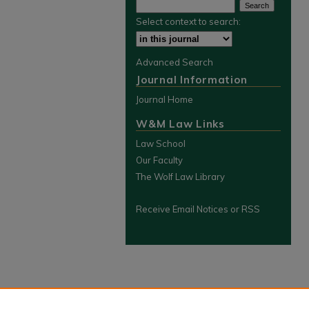
Select context to search:
Advanced Search
Journal Information
Journal Home
W&M Law Links
Law School
Our Faculty
The Wolf Law Library
Receive Email Notices or RSS