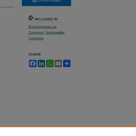
INCLUDED IN
Environmental Law
Commons
,
Sustainability
Commons
SHARE
Facebook
LinkedIn
WhatsApp
Email
Share