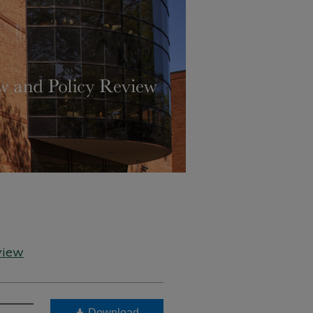
view
Download