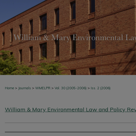
>
>
>
>
Home
Journals
WMELPR
Vol. 30 (2005-2006)
Iss. 2 (2006)
William & Mary Environmental Law and Policy Re