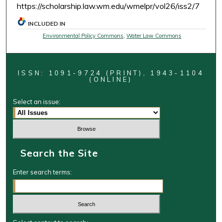
https://scholarship.law.wm.edu/wmelpr/vol26/iss2/7
INCLUDED IN
Environmental Policy Commons
,
Water Law Commons
ISSN: 1091-9724 (PRINT), 1943-1104
(ONLINE)
Select an issue:
Search the Site
Enter search terms: