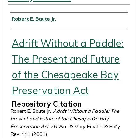
Authors
Robert E. Baute Jr.
Adrift Without a Paddle:
The Present and Future
of the Chesapeake Bay
Preservation Act
Repository Citation
Robert E. Baute Jr.,
Adrift Without a Paddle: The
Present and Future of the Chesapeake Bay
Preservation Act
, 26 Wm. & Mary Envtl L. & Pol'y
Rev. 441 (2001),