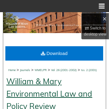
Menu
Home
×
Search
Switch to
Browse Collections
desktop
view
My Account
Download
About
Digital Commons Network™
>
>
>
>
Home
Journals
WMELPR
Vol. 26 (2001-2002)
Iss. 2 (2001)
William & Mary
Environmental Law and
Policy Review