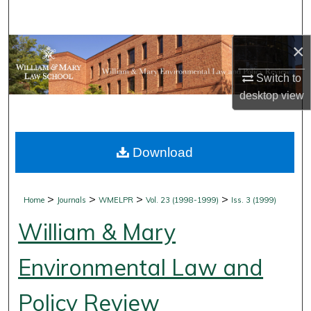
Search
×
Browse Collections
Switch to
My Account
desktop
view
About
Download
Digital Commons Network™
>
>
>
>
Home
Journals
WMELPR
Vol. 23 (1998-1999)
Iss. 3 (1999)
William & Mary
Environmental Law and
Policy Review