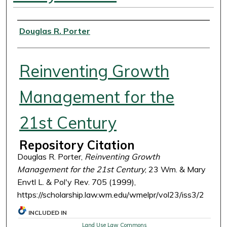
Authors
Douglas R. Porter
Reinventing Growth
Management for the
21st Century
Repository Citation
Douglas R. Porter,
Reinventing Growth
Management for the 21st Century
, 23 Wm. & Mary
Envtl L. & Pol'y Rev. 705 (1999),
https://scholarship.law.wm.edu/wmelpr/vol23/iss3/2
INCLUDED IN
Land Use Law Commons