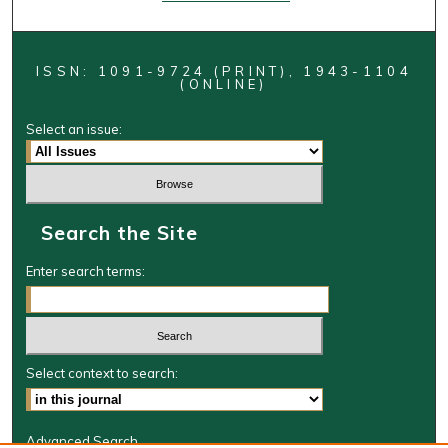
ISSN: 1091-9724 (PRINT), 1943-1104
(ONLINE)
Select an issue:
Search the Site
Enter search terms:
Select context to search:
Advanced Search