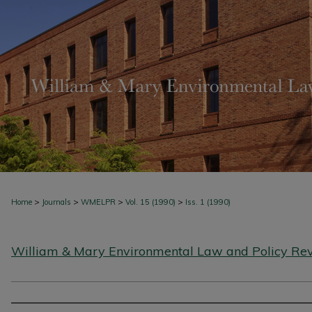
>
>
>
>
Home
Journals
WMELPR
Vol. 15 (1990)
Iss. 1 (1990)
William & Mary Environmental Law and Policy Re