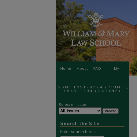
Home
About
FAQ
My
Account
ISSN: 1091-9724 (PRINT),
1943-1104 (ONLINE)
Select an issue:
Search the Site
Enter search terms: