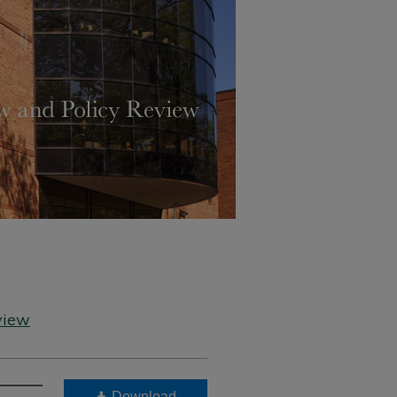
view
Download