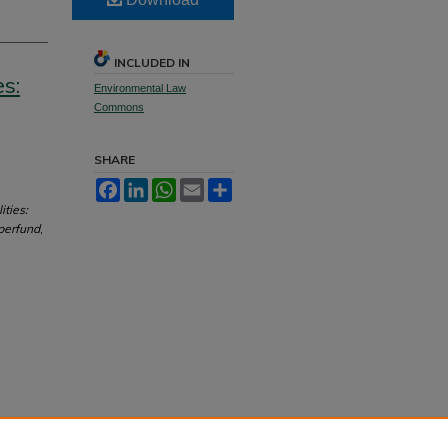
INCLUDED IN
s:
Environmental Law
Commons
SHARE
Facebook
LinkedIn
WhatsApp
Email
Share
ities:
perfund
,