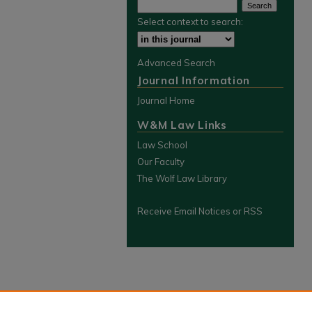
Select context to search:
Advanced Search
Journal Information
Journal Home
W&M Law Links
Law School
Our Faculty
The Wolf Law Library
Receive Email Notices or RSS