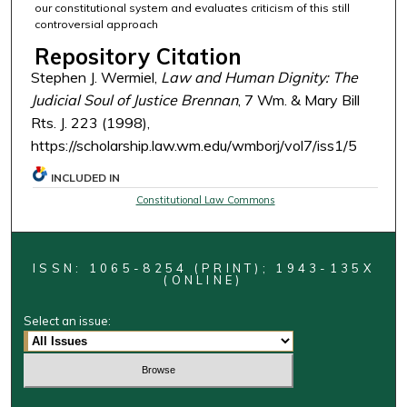
our constitutional system and evaluates criticism of this still
controversial approach
Repository Citation
Stephen J. Wermiel,
Law and Human Dignity: The
Judicial Soul of Justice Brennan
, 7 Wm. & Mary Bill
Rts. J. 223 (1998),
https://scholarship.law.wm.edu/wmborj/vol7/iss1/5
INCLUDED IN
Constitutional Law Commons
ISSN: 1065-8254 (PRINT); 1943-135X
(ONLINE)
Select an issue: