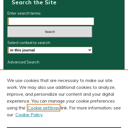
Search the Site
Enter search terms:
Select context to search:
Advanced Search
Journal Information
We use cookies that are necessary to make our site
Journal Home
work. We may also use additional cookies to analyze,
BORJ website
improve, and personalize our content and your digital
W&M Law Links
experience. You can manage your cookie preferences
Law School
using the
Cookie settings
link. For more information, see
Our Faculty
our
Cookie Policy
The Wolf Law Library