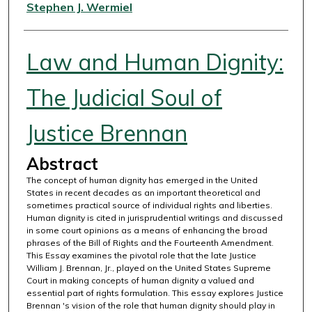
Authors
Stephen J. Wermiel
Law and Human Dignity:
The Judicial Soul of
Justice Brennan
Abstract
The concept of human dignity has emerged in the United
States in recent decades as an important theoretical and
sometimes practical source of individual rights and liberties.
Human dignity is cited in jurisprudential writings and discussed
in some court opinions as a means of enhancing the broad
phrases of the Bill of Rights and the Fourteenth Amendment.
This Essay examines the pivotal role that the late Justice
William J. Brennan, Jr., played on the United States Supreme
Court in making concepts of human dignity a valued and
essential part of rights formulation. This essay explores Justice
Brennan 's vision of the role that human dignity should play in