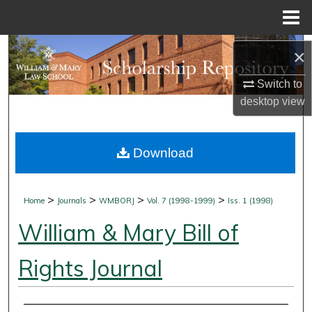
Menu
Home
Search
×
Browse Collections
Switch to
desktop
view
My Account
Download
About
Digital Commons Network™
>
>
>
>
Home
Journals
WMBORJ
Vol. 7 (1998-1999)
Iss. 1 (1998)
William & Mary Bill of
Rights Journal