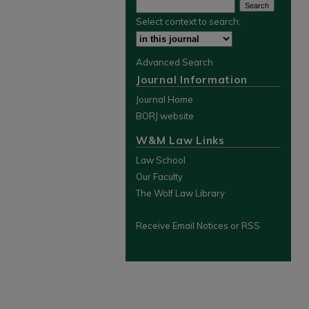
Select context to search:
Advanced Search
Journal Information
Journal Home
BORJ website
W&M Law Links
Law School
Our Faculty
The Wolf Law Library
Receive Email Notices or RSS