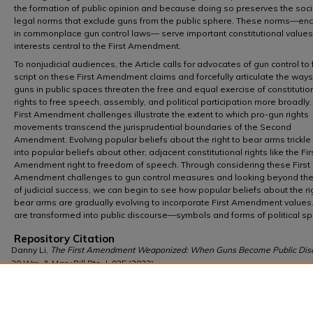
the formation of public opinion and because doing so preserves the soci
legal norms that exclude guns from the public sphere. These norms—e
in commonplace gun control laws— serve important constitutional value
interests central to the First Amendment.
To nonjudicial audiences, the Article calls for advocates of gun control to f
script on these First Amendment claims and forcefully articulate the ways
guns in public spaces threaten the free and equal exercise of constitutio
rights to free speech, assembly, and political participation more broadly
First Amendment challenges illustrate the extent to which pro-gun rights
movements transcend the jurisprudential boundaries of the Second
Amendment. Evolving popular beliefs about the right to bear arms trickl
into popular beliefs about other, adjacent constitutional rights like the Fir
Amendment right to freedom of speech. Through considering these First
Amendment challenges to gun control measures and looking beyond thei
of judicial success, we can begin to see how popular beliefs about the ri
bear arms are gradually evolving to incorporate First Amendment values
are transformed into public discourse—symbols and forms of political s
Repository Citation
Danny Li,
The First Amendment Weaponized: When Guns Become Public Dis
30 Wm. & Mary Bill Rts. J. 925 (2022),
https://scholarship.law.wm.edu/wmborj/vol30/iss4/3