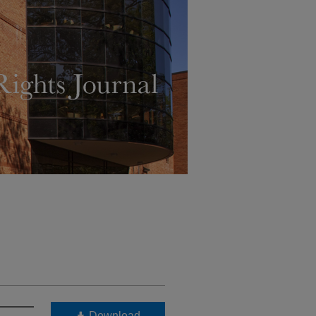
Download