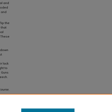
al and
ncoded
s and
lip the
 that
nal
. These
e down
st
r lack
ght to
. Guns
peech.
course
,