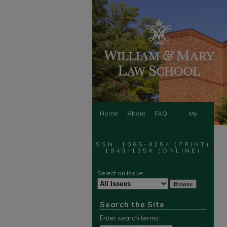
Home
About
FAQ
My
Account
ISSN: 1065-8254 (PRINT);
1943-135X (ONLINE)
Select an issue:
Search the Site
Enter search terms: