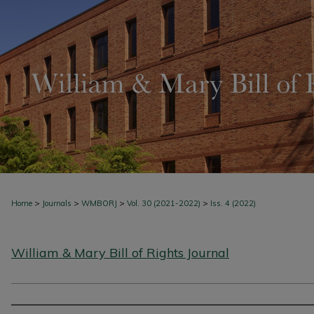
>
>
>
>
Home
Journals
WMBORJ
Vol. 30 (2021-2022)
Iss. 4 (2022)
William & Mary Bill of Rights Journal