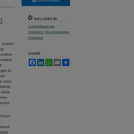
n
INCLUDED IN
Constitutional Law
Commons
,
First Amendment
Commons
 control
ng
SHARE
ernative
protect
Facebook
LinkedIn
WhatsApp
Email
Share
e
nges to
ent
n carry
rticle
 while
their
ponize
d from
ndment
itate