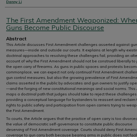
Authors
Danny Li
The First Amendment Weaponized: Whe
Guns Become Public Discourse
Abstract
This Article discusses First Amendment challenges asserted against gun
measures—inside and outside our courts. It explains at length why existi
doctrinal approaches to resolving these challenges fail, providing an alt
account of why the First Amendment should not be construed liberally to 
the open carry of firearms. As guns in public spaces and protests becom
commonplace, we can expect not only continual First Amendment challe
gun control measures, but also the growing prevalence of First Amendm
claims asserted in the public by advocates and gun owners to justify ope
—and the forging of new constitutional meanings and social norms. This A
maps a doctrinal path that judges should take to reject these challenges
providing a conceptual language for bystanders to reassert and reclaim 
rights to public safety and participation from open carriers trying to wea
the First Amendment.
To courts, the Article argues that the practice of open carry is too divorce
the value of democratic self-governance to constitute public discourse
deserving of First Amendment coverage. Courts should deny First Ame
coverage to gun carry both because bearing arms in public does not facil