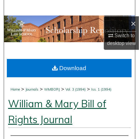
Search
×
Browse Collections
Switch to
My Account
desktop
view
About
Download
Digital Commons Network™
>
>
>
>
Home
Journals
WMBORJ
Vol. 3 (1994)
Iss. 1 (1994)
William & Mary Bill of
Rights Journal