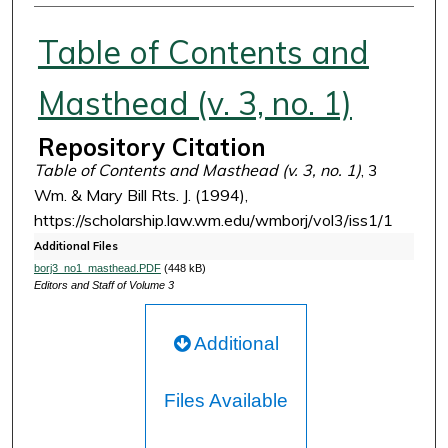
Authors
Table of Contents and
Masthead (v. 3, no. 1)
Repository Citation
Table of Contents and Masthead (v. 3, no. 1)
, 3
Wm. & Mary Bill Rts. J. (1994),
https://scholarship.law.wm.edu/wmborj/vol3/iss1/1
Additional Files
borj3_no1_masthead.PDF
(448 kB)
Editors and Staff of Volume 3
Additional
Files Available