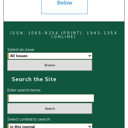
Below
ISSN: 1065-8254 (PRINT); 1943-135X
(ONLINE)
Select an issue:
Search the Site
Enter search terms:
Select context to search: