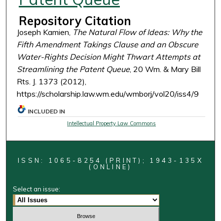
Repository Citation
Joseph Kamien,
The Natural Flow of Ideas: Why the
Fifth Amendment Takings Clause and an Obscure
Water-Rights Decision Might Thwart Attempts at
Streamlining the Patent Queue
, 20 Wm. & Mary Bill
Rts. J. 1373 (2012),
https://scholarship.law.wm.edu/wmborj/vol20/iss4/9
INCLUDED IN
Intellectual Property Law Commons
ISSN: 1065-8254 (PRINT); 1943-135X
(ONLINE)
Select an issue: