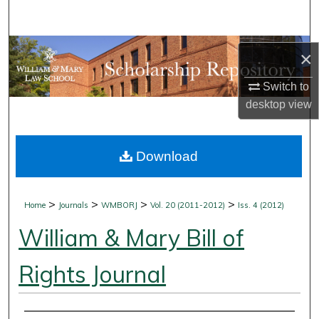
Search
Browse Collections
×
My Account
Switch to
desktop
view
About
Download
Digital Commons Network™
>
>
>
>
Home
Journals
WMBORJ
Vol. 20 (2011-2012)
Iss. 4 (2012)
William & Mary Bill of
Rights Journal