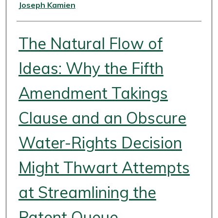
Authors
Joseph Kamien
The Natural Flow of
Ideas: Why the Fifth
Amendment Takings
Clause and an Obscure
Water-Rights Decision
Might Thwart Attempts
at Streamlining the
Patent Queue