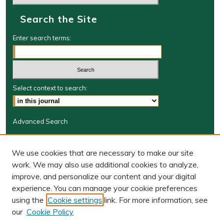
Search the Site
Enter search terms:
Select context to search:
Advanced Search
Journal Information
We use cookies that are necessary to make our site
Journal Home
work. We may also use additional cookies to analyze,
BORJ website
improve, and personalize our content and your digital
W&M Law Links
experience. You can manage your cookie preferences
Law School
using the
Cookie settings
link. For more information, see
Our Faculty
our
Cookie Policy
The Wolf Law Library