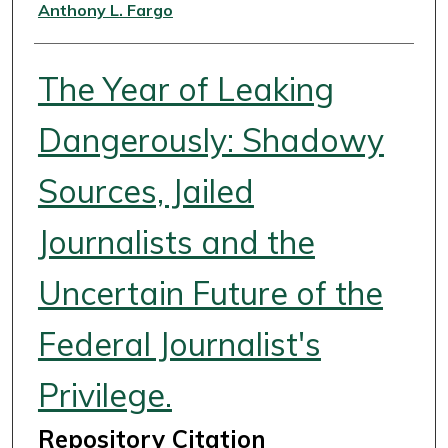
Authors
Anthony L. Fargo
The Year of Leaking
Dangerously: Shadowy
Sources, Jailed
Journalists and the
Uncertain Future of the
Federal Journalist's
Privilege.
Repository Citation