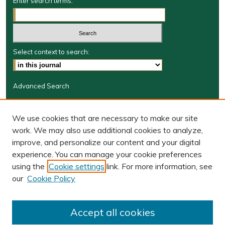
Enter search terms:
Select context to search:
Advanced Search
Journal Information
We use cookies that are necessary to make our site
Journal Home
work. We may also use additional cookies to analyze,
BORJ website
improve, and personalize our content and your digital
W&M Law Links
experience. You can manage your cookie preferences
Law School
using the
Cookie settings
link. For more information, see
Our Faculty
our
Cookie Policy
The Wolf Law Library
Receive Email Notices or RSS
Accept all cookies