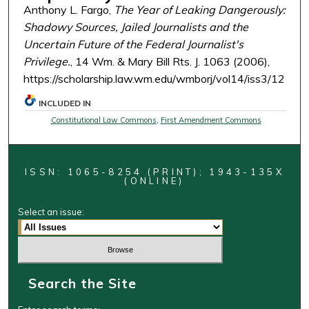
Anthony L. Fargo,
The Year of Leaking Dangerously:
Shadowy Sources, Jailed Journalists and the
Uncertain Future of the Federal Journalist's
Privilege.
, 14 Wm. & Mary Bill Rts. J. 1063 (2006),
https://scholarship.law.wm.edu/wmborj/vol14/iss3/12
INCLUDED IN
Constitutional Law Commons
,
First Amendment Commons
ISSN: 1065-8254 (PRINT); 1943-135X
(ONLINE)
Select an issue:
Search the Site