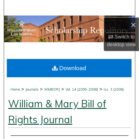
Search
Browse Collections
×
Switch to
My Account
desktop
view
About
Download
Digital Commons Network™
>
>
>
>
Home
Journals
WMBORJ
Vol. 14 (2005-2006)
Iss. 3 (2006)
William & Mary Bill of
Rights Journal