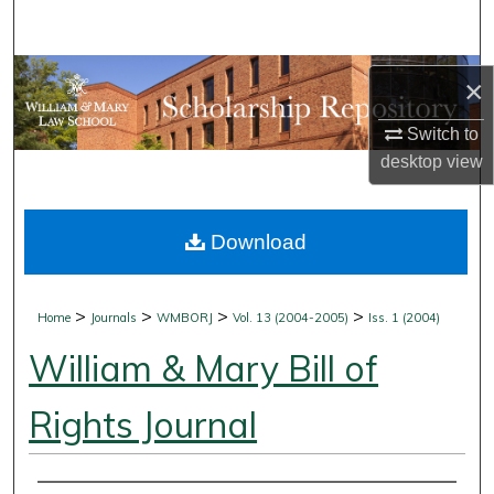
Search
Browse Collections
×
My Account
Switch to
desktop
view
About
Download
Digital Commons Network™
>
>
>
>
Home
Journals
WMBORJ
Vol. 13 (2004-2005)
Iss. 1 (2004)
William & Mary Bill of
Rights Journal