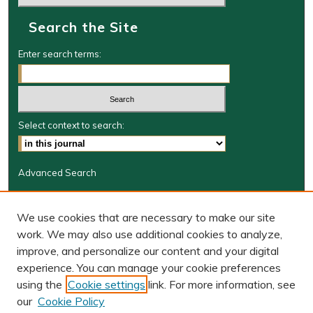
Search the Site
Enter search terms:
Select context to search:
Advanced Search
Journal Information
We use cookies that are necessary to make our site
Journal Home
work. We may also use additional cookies to analyze,
BORJ website
improve, and personalize our content and your digital
W&M Law Links
experience. You can manage your cookie preferences
Law School
using the
Cookie settings
link. For more information, see
Our Faculty
our
Cookie Policy
The Wolf Law Library