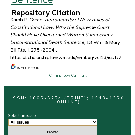
Repository Citation
Sarah R. Green,
Retroactivity of New Rules of
Constitutional Law: Why the Supreme Court
Should Have Overturned Warren Summerlin's
Unconstitutional Death Sentence
, 13 Wm. & Mary
Bill Rts. J. 275 (2004),
https://scholarship.law.wm.edu/wmborj/vol13/iss1/7
INCLUDED IN
Criminal Law Commons
ISSN: 1065-8254 (PRINT); 1943-135X
(ONLINE)
Select an issue: