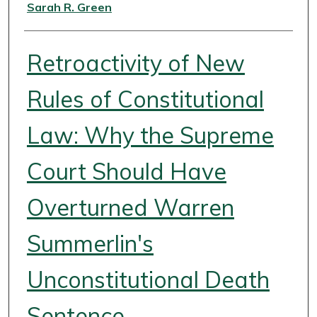
Authors
Sarah R. Green
Retroactivity of New
Rules of Constitutional
Law: Why the Supreme
Court Should Have
Overturned Warren
Summerlin's
Unconstitutional Death
Sentence