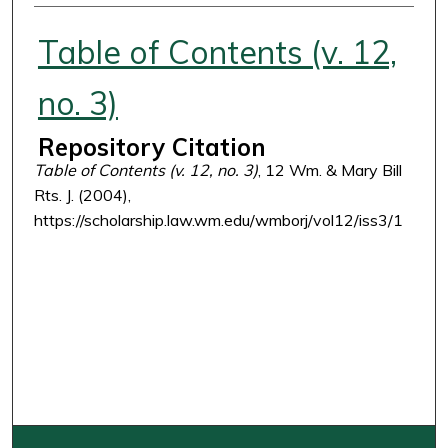
Authors
Table of Contents (v. 12,
no. 3)
Repository Citation
Table of Contents (v. 12, no. 3)
, 12 Wm. & Mary Bill
Rts. J. (2004),
https://scholarship.law.wm.edu/wmborj/vol12/iss3/1