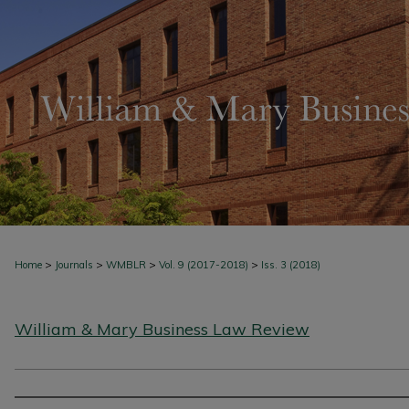
>
>
>
>
Home
Journals
WMBLR
Vol. 9 (2017-2018)
Iss. 3 (2018)
William & Mary Business Law Review