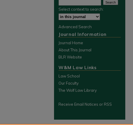
Select context to search:
Advanced Search
Journal Information
Journal Home
About This Journal
BLR Website
W&M Law Links
Law School
Our Faculty
The Wolf Law Library
Receive Email Notices or RSS