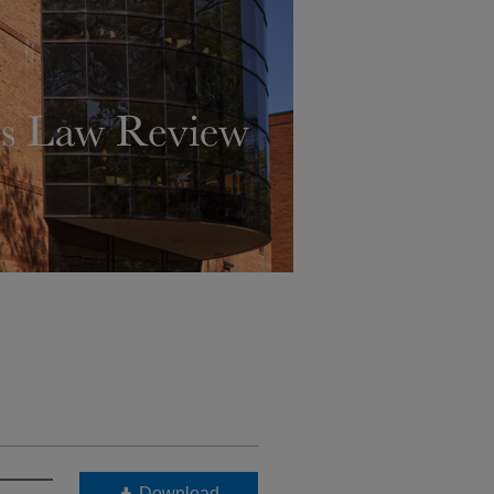
Download