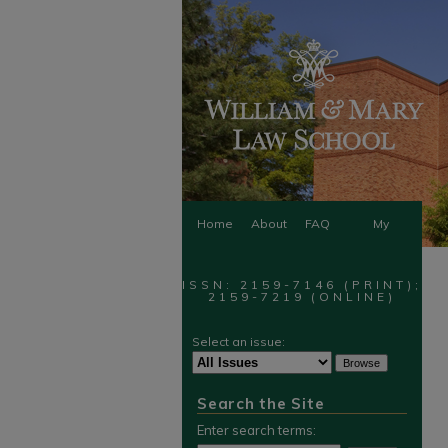
Home
About
FAQ
My
Account
ISSN: 2159-7146 (PRINT);
2159-7219 (ONLINE)
Select an issue:
Search the Site
Enter search terms: