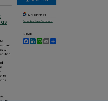
t
INCLUDED IN
 as
Securities Law Commons
SHARE
Facebook
LinkedIn
WhatsApp
Email
Share
 to
t market
quate
mplified
nd
al
e
ch to
ities
is:
(2018),