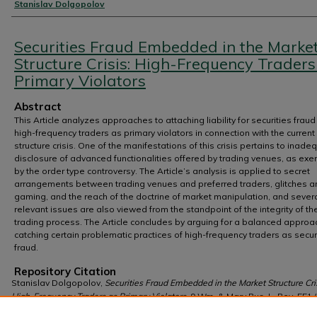
Authors
Stanislav Dolgopolov
Securities Fraud Embedded in the Marke
Structure Crisis: High-Frequency Traders
Primary Violators
Abstract
This Article analyzes approaches to attaching liability for securities fraud
high-frequency traders as primary violators in connection with the curren
structure crisis. One of the manifestations of this crisis pertains to inade
disclosure of advanced functionalities offered by trading venues, as exe
by the order type controversy. The Article’s analysis is applied to secret
arrangements between trading venues and preferred traders, glitches a
gaming, and the reach of the doctrine of market manipulation, and sever
relevant issues are also viewed from the standpoint of the integrity of th
trading process. The Article concludes by arguing for a balanced approa
catching certain problematic practices of high-frequency traders as secur
fraud.
Repository Citation
Stanislav Dolgopolov,
Securities Fraud Embedded in the Market Structure Cris
High-Frequency Traders as Primary Violators
, 9 Wm. & Mary Bus. L. Rev. 551 
https://scholarship.law.wm.edu/wmblr/vol9/iss3/2