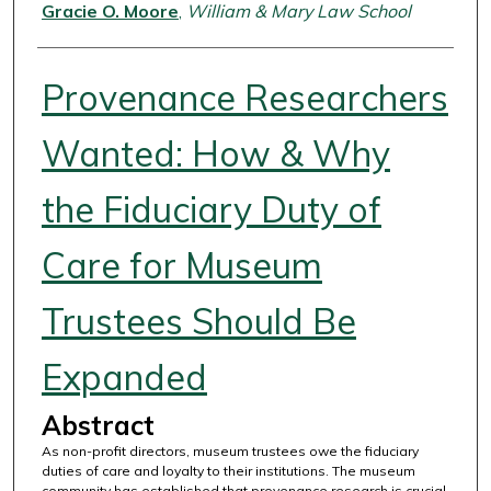
Authors
Gracie O. Moore
,
William & Mary Law School
Provenance Researchers
Wanted: How & Why
the Fiduciary Duty of
Care for Museum
Trustees Should Be
Expanded
Abstract
As non-profit directors, museum trustees owe the fiduciary
duties of care and loyalty to their institutions. The museum
community has established that provenance research is crucial