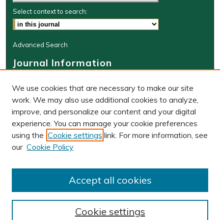
Select context to search:
Advanced Search
Journal Information
Journal Home
We use cookies that are necessary to make our site
About This Journal
work. We may also use additional cookies to analyze,
BLR Website
improve, and personalize our content and your digital
W&M Law Links
experience. You can manage your cookie preferences
Law School
using the
Cookie settings
link. For more information, see
Our Faculty
our
Cookie Policy
The Wolf Law Library
Receive Email Notices or RSS
Accept all cookies
Cookie settings