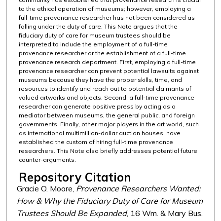
to the ethical operation of museums; however, employing a
full-time provenance researcher has not been considered as
falling under the duty of care. This Note argues that the
fiduciary duty of care for museum trustees should be
interpreted to include the employment of a full-time
provenance researcher or the establishment of a full-time
provenance research department. First, employing a full-time
provenance researcher can prevent potential lawsuits against
museums because they have the proper skills, time, and
resources to identify and reach out to potential claimants of
valued artworks and objects. Second, a full-time provenance
researcher can generate positive press by acting as a
mediator between museums, the general public, and foreign
governments. Finally, other major players in the art world, such
as international multimillion-dollar auction houses, have
established the custom of hiring full-time provenance
researchers. This Note also briefly addresses potential future
counter-arguments.
Repository Citation
Gracie O. Moore,
Provenance Researchers Wanted:
How & Why the Fiduciary Duty of Care for Museum
Trustees Should Be Expanded
, 16 Wm. & Mary Bus.