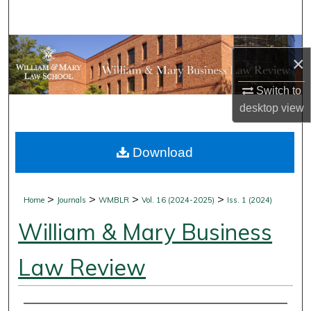
Search
Browse Collections
×
My Account
Switch to
desktop
view
About
Download
Digital Commons Network™
>
>
>
>
Home
Journals
WMBLR
Vol. 16 (2024-2025)
Iss. 1 (2024)
William & Mary Business
Law Review