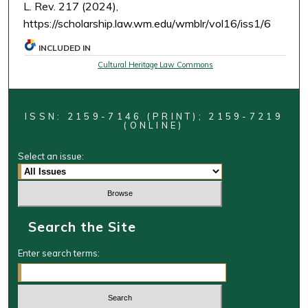
L. Rev. 217 (2024),
https://scholarship.law.wm.edu/wmblr/vol16/iss1/6
INCLUDED IN
Cultural Heritage Law Commons
ISSN: 2159-7146 (PRINT); 2159-7219
(ONLINE)
Select an issue:
Search the Site
Enter search terms: