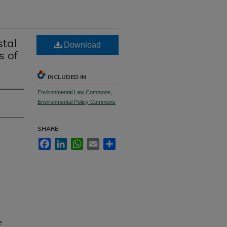
stal
Download
s of
INCLUDED IN
Environmental Law Commons
,
Environmental Policy Commons
SHARE
Facebook
LinkedIn
WhatsApp
Email
Share
e