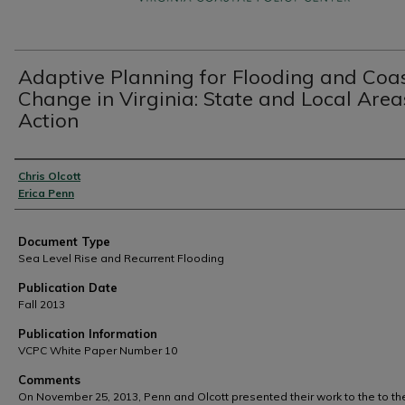
Adaptive Planning for Flooding and Coa
Change in Virginia: State and Local Area
Action
Authors
Chris Olcott
Erica Penn
Document Type
Sea Level Rise and Recurrent Flooding
Publication Date
Fall 2013
Publication Information
VCPC White Paper Number 10
Comments
On November 25, 2013, Penn and Olcott presented their work to the to th