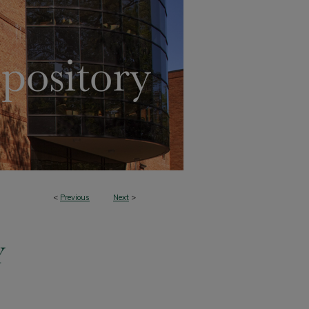
<
Previous
Next
>