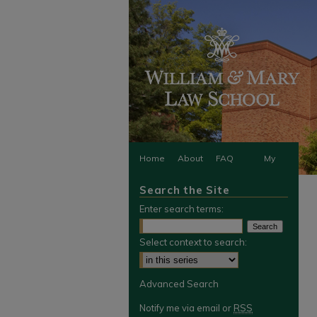
Home
About
FAQ
My
Search the Site
Account
Enter search terms:
Select context to search:
Advanced Search
Notify me via email or
RSS