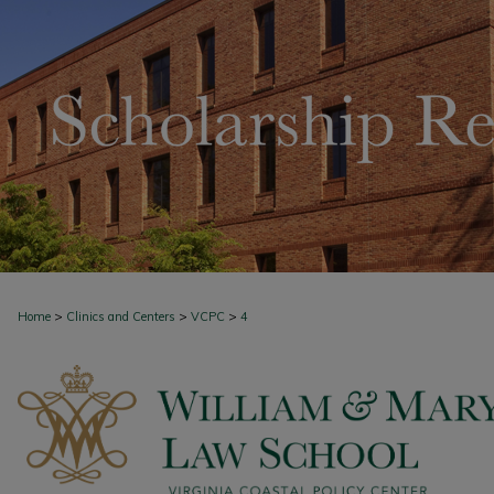
>
>
>
Home
Clinics and Centers
VCPC
4
VIRGINIA COASTAL POLICY CENTER