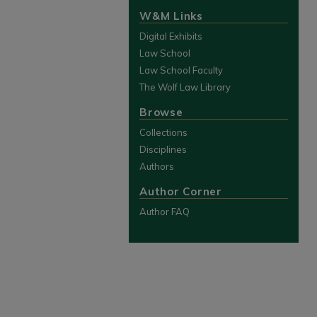
W&M Links
Digital Exhibits
Law School
Law School Faculty
The Wolf Law Library
Browse
Collections
Disciplines
Authors
Author Corner
Author FAQ