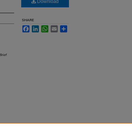
Download
SHARE
Facebook
LinkedIn
WhatsApp
Email
Share
Brief
.