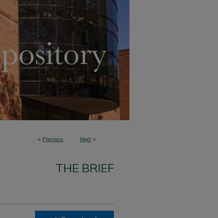
<
Previous
Next
>
THE BRIEF