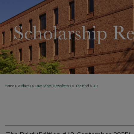
>
>
>
>
Home
Archives
Law School Newsletters
The Brief
40