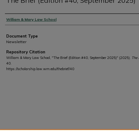
The Brief (Edition #40, September 2025)
Authors
William & Mary Law School
Document Type
Newsletter
Repository Citation
William & Mary Law School, "The Brief (Edition #40, September 2025)" (2025).
The 
40.
https://scholarship.law.wm.edu/thebrief/40