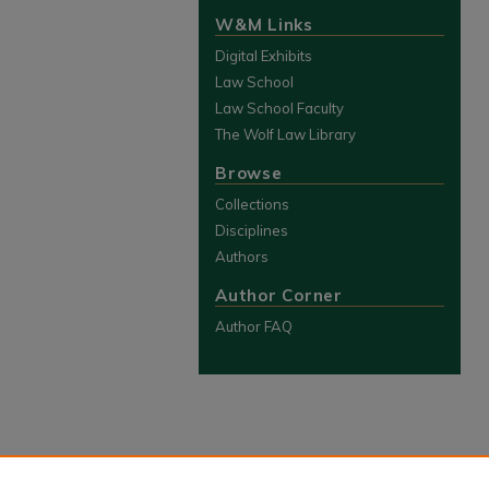
W&M Links
Digital Exhibits
Law School
Law School Faculty
The Wolf Law Library
Browse
Collections
Disciplines
Authors
Author Corner
Author FAQ