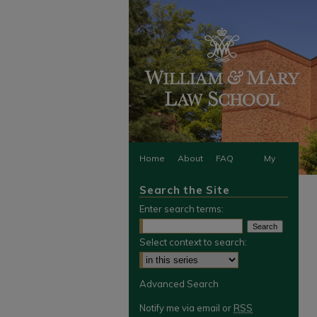
Home
About
FAQ
My
Search the Site
Account
Enter search terms:
Select context to search:
Advanced Search
Notify me via email or
RSS