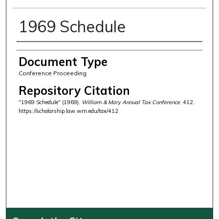
1969 Schedule
Authors
Document Type
Conference Proceeding
Repository Citation
"1969 Schedule" (1969).
William & Mary Annual Tax Conference
. 412.
https://scholarship.law.wm.edu/tax/412