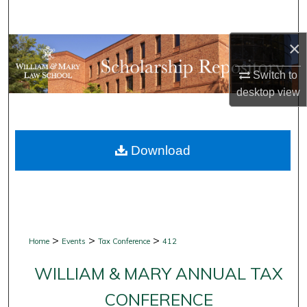
Search
×
Browse Collections
Switch to
My Account
desktop
view
About
Download
Digital Commons Network™
>
>
>
Home
Events
Tax Conference
412
WILLIAM & MARY ANNUAL TAX
CONFERENCE