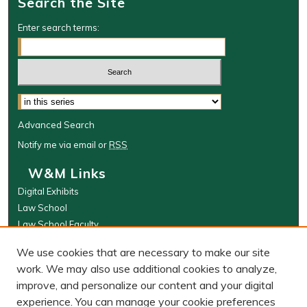
Search the Site
Enter search terms:
Select context to search:
Advanced Search
Notify me via email or
RSS
W&M Links
Digital Exhibits
Law School
Law School Faculty
The Wolf Law Library
We use cookies that are necessary to make our site
Browse
work. We may also use additional cookies to analyze,
improve, and personalize our content and your digital
Collections
experience. You can manage your cookie preferences
Disciplines