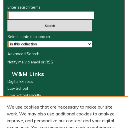
Enter search terms:
Select context to search:
Advanced Search
Notify me via email or
RSS
W&M Links
Digital Exhibits
Law School
Law School Faculty
The Wolf Law Library
We use cookies that are necessary to make our site
Browse
work. We may also use additional cookies to analyze,
improve, and personalize our content and your digital
Collections
experience. You can manage your cookie preferences
Disciplines