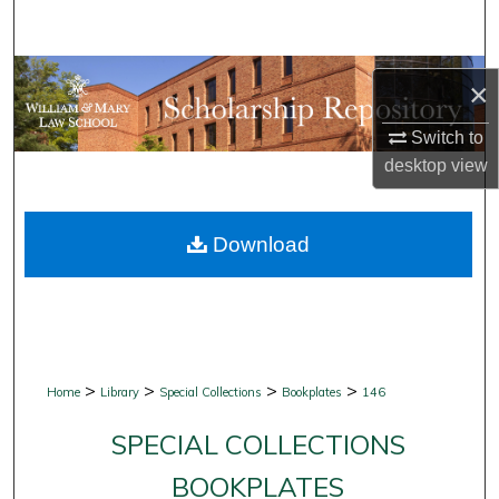
Search
Browse Collections
×
My Account
Switch to
desktop
view
About
Download
Digital Commons Network™
>
>
>
>
Home
Library
Special Collections
Bookplates
146
SPECIAL COLLECTIONS
BOOKPLATES