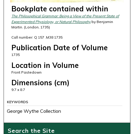
Bookplate contained within
The Philosophical Grammar: Being a View of the Present State of
Experimented Physiology, or Natural Philosophy
by Benjamin
Martin. (London, 1735)
Call number: Q 157 .M38 1735
Publication Date of Volume
1735
Location in Volume
Front Pastedown
Dimensions (cm)
9.7 x 8.7
KEYWORDS
George Wythe Collection
Search the Site