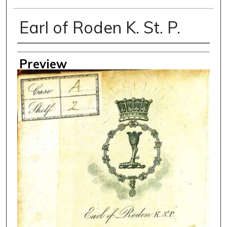
Earl of Roden K. St. P.
Creator
Preview