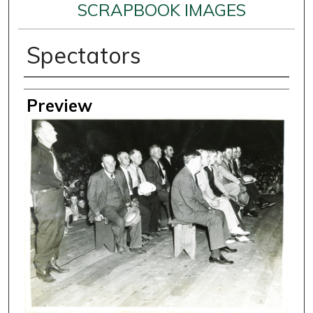
SCRAPBOOK IMAGES
Spectators
Creator
Preview