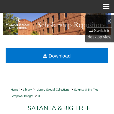
Menu
Home
Search
×
Browse Collections
Switch to
desktop
view
My Account
Download
About
Digital Commons Network™
>
>
>
Home
Library
Library Special Collections
Satanta & Big Tree
>
Scrapbook Images
8
SATANTA & BIG TREE