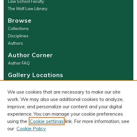
Law School Faculty
The Wolf Law Library
Browse
Collections
Disciplines
Authors
Author Corner
Author FAQ
Gallery Locations
We use cookies that are necessary to make our site
work. We may also use additional cookies to analyze,
improve, and personalize our content and your digital
experience. You can manage your cookie preferences
using the
Cookie settings
link. For more information, see
our
Cookie Policy
View gallery on map