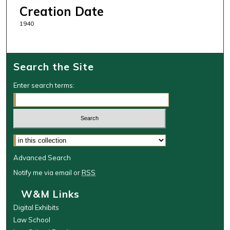
Creation Date
1940
Search the Site
Enter search terms:
Select context to search:
Advanced Search
Notify me via email or
RSS
W&M Links
Digital Exhibits
Law School