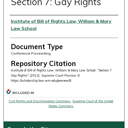
Section 7: Gay Rights
Authors
Institute of Bill of Rights Law, William & Mary
Law School
Document Type
Conference Proceeding
Repository Citation
Institute of Bill of Rights Law, William & Mary Law School, "Section 7:
Gay Rights" (2012).
Supreme Court Preview
. 8.
https://scholarship.law.wm.edu/preview/8
INCLUDED IN
Civil Rights and Discrimination Commons
,
Supreme Court of the United
States Commons