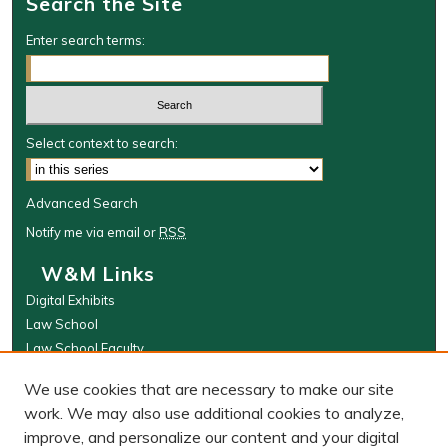
Search the Site
Enter search terms:
Select context to search:
Advanced Search
Notify me via email or
RSS
W&M Links
Digital Exhibits
Law School
Law School Faculty
The Wolf Law Library
We use cookies that are necessary to make our site
Browse
work. We may also use additional cookies to analyze,
improve, and personalize our content and your digital
Collections