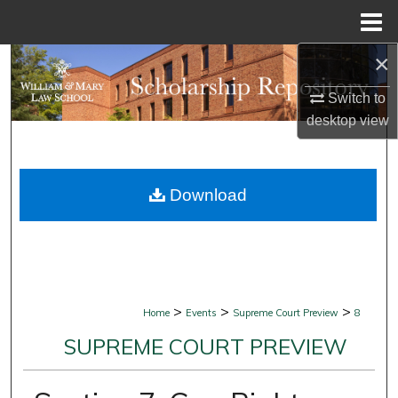
Menu
Home
×
Search
Switch to
Browse Collections
desktop
view
My Account
Download
About
Digital Commons Network™
>
>
>
Home
Events
Supreme Court Preview
8
SUPREME COURT PREVIEW