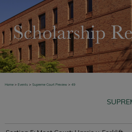
>
>
>
Home
Events
Supreme Court Preview
49
SUPRE