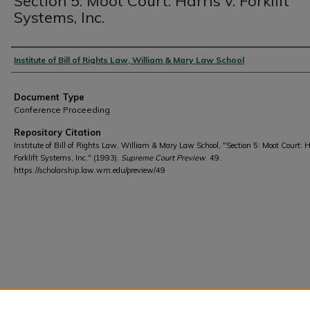
Section 5: Moot Court: Harris v. Forklift
Systems, Inc.
Authors
Institute of Bill of Rights Law, William & Mary Law School
Document Type
Conference Proceeding
Repository Citation
Institute of Bill of Rights Law, William & Mary Law School, "Section 5: Moot Court: H
Forklift Systems, Inc." (1993).
Supreme Court Preview
. 49.
https://scholarship.law.wm.edu/preview/49