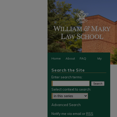
Home
About
FAQ
My
Search the Site
Account
Enter search terms:
Select context to search:
Advanced Search
Notify me via email or
RSS