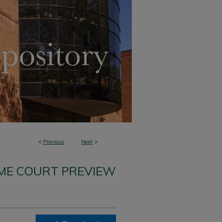
<
Previous
Next
>
ME COURT PREVIEW