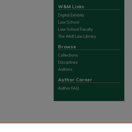
W&M Links
Digital Exhibits
Law School
Law School Faculty
The Wolf Law Library
Browse
Collections
Disciplines
Authors
Author Corner
Author FAQ