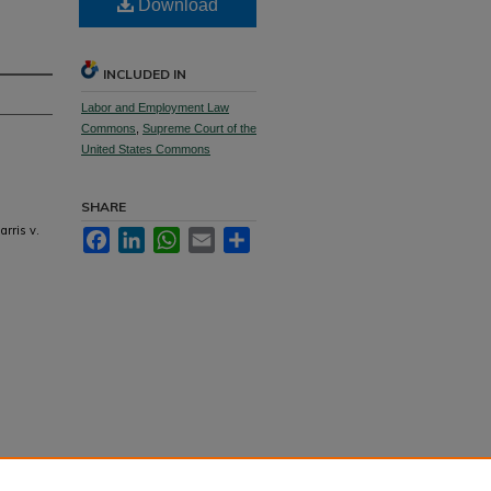
Download
INCLUDED IN
Labor and Employment Law
Commons
,
Supreme Court of the
United States Commons
SHARE
arris v.
Facebook
LinkedIn
WhatsApp
Email
Share