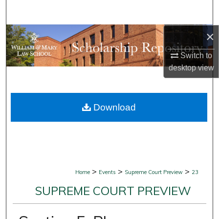
Search
×
Browse Collections
Switch to
My Account
desktop
view
About
Download
Digital Commons Network™
>
>
>
Home
Events
Supreme Court Preview
23
SUPREME COURT PREVIEW