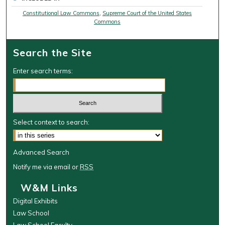
Constitutional Law Commons
,
Supreme Court of the United States
Commons
Search the Site
Enter search terms:
Select context to search:
Advanced Search
Notify me via email or
RSS
W&M Links
Digital Exhibits
Law School