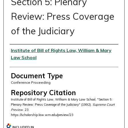
Section 5: Plenary
Review: Press Coverage
of the Judiciary
Authors
Institute of Bill of Rights Law, William & Mary
Law School
Document Type
Conference Proceeding
Repository Citation
Institute of Bill of Rights Law, William & Mary Law School, "Section 5:
Plenary Review: Press Coverage of the Judiciary" (1992).
Supreme Court
Preview
. 23.
https://scholarship.law.wm.edu/preview/23
INCLUDED IN