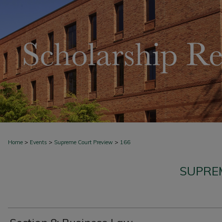
>
>
>
Home
Events
Supreme Court Preview
166
SUPRE