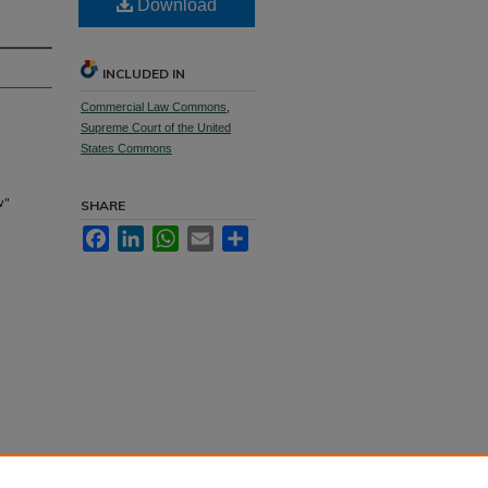
Download
INCLUDED IN
Commercial Law Commons
,
Supreme Court of the United
States Commons
w"
SHARE
Facebook
LinkedIn
WhatsApp
Email
Share