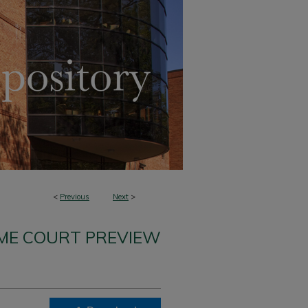
<
Previous
Next
>
ME COURT PREVIEW