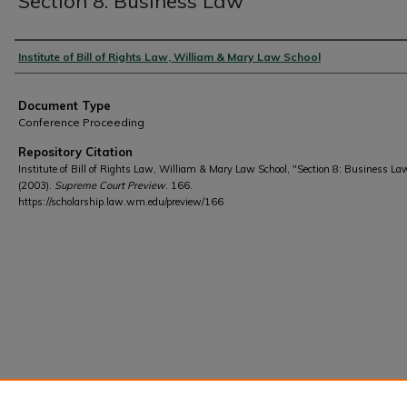
Section 8: Business Law
Authors
Institute of Bill of Rights Law, William & Mary Law School
Document Type
Conference Proceeding
Repository Citation
Institute of Bill of Rights Law, William & Mary Law School, "Section 8: Business La
(2003).
Supreme Court Preview
. 166.
https://scholarship.law.wm.edu/preview/166