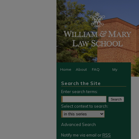
Home
About
FAQ
My
Search the Site
Account
Enter search terms:
Select context to search:
Advanced Search
Notify me via email or
RSS