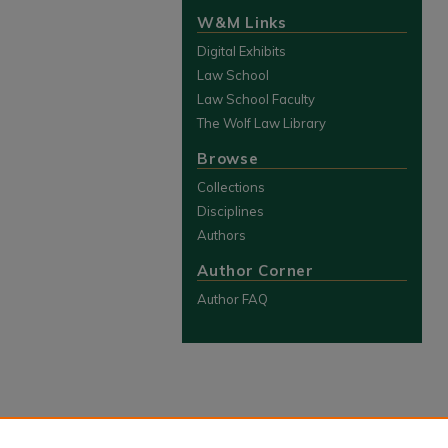
W&M Links
Digital Exhibits
Law School
Law School Faculty
The Wolf Law Library
Browse
Collections
Disciplines
Authors
Author Corner
Author FAQ