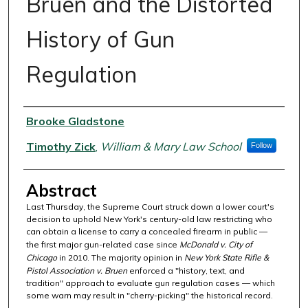
Bruen and the Distorted
History of Gun
Regulation
Authors
Brooke Gladstone
Timothy Zick
,
William & Mary Law School
Follow
Abstract
Last Thursday, the Supreme Court struck down a lower court's
decision to uphold New York's century-old law restricting who
can obtain a license to carry a concealed firearm in public —
the first major gun-related case since
McDonald v. City of
Chicago
in 2010. The majority opinion in
New York State Rifle &
Pistol Association v. Bruen
enforced a "history, text, and
tradition" approach to evaluate gun regulation cases — which
some warn may result in "cherry-picking" the historical record.