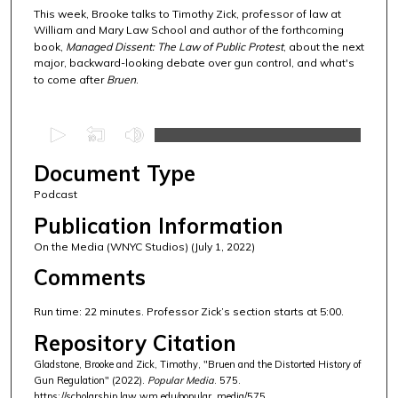
This week, Brooke talks to Timothy Zick, professor of law at
William and Mary Law School and author of the forthcoming
book,
Managed Dissent: The Law of Public Protest
, about the next
major, backward-looking debate over gun control, and what's
to come after
Bruen
.
0
s
Document Type
e
c
Podcast
o
Publication Information
n
On the Media (WNYC Studios) (July 1, 2022)
d
Comments
s
o
Run time: 22 minutes. Professor Zick’s section starts at 5:00.
f
Repository Citation
2
Gladstone, Brooke and Zick, Timothy, "Bruen and the Distorted History of
1
Gun Regulation" (2022).
Popular Media
. 575.
m
https://scholarship.law.wm.edu/popular_media/575