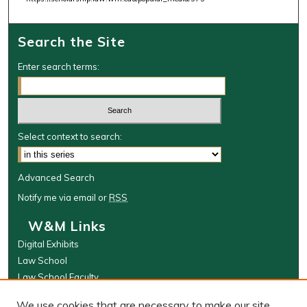
i
n
Search the Site
u
t
Enter search terms:
e
s
,
5
Select context to search:
1
s
Advanced Search
e
Notify me via email or
RSS
c
o
W&M Links
n
Digital Exhibits
d
Law School
s
Law School Faculty
The Wolf Law Library
We use cookies that are necessary to make our site