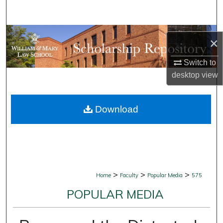
Search
Browse Collections
×
My Account
Switch to
desktop
view
About
Download
Digital Commons Network™
>
>
>
Home
Faculty
Popular Media
575
POPULAR MEDIA