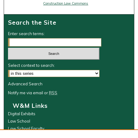
Construction Law Commons
Search the Site
Enter search terms:
Select context to search:
Advanced Search
Notify me via email or
RSS
W&M Links
Digital Exhibits
Law School
Law School Faculty
The Wolf Law Library