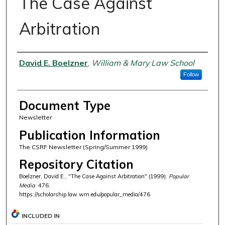
The Case Against
Arbitration
Authors
David E. Boelzner
,
William & Mary Law School
Follow
Document Type
Newsletter
Publication Information
The CSRF Newsletter (Spring/Summer 1999)
Repository Citation
Boelzner, David E., "The Case Against Arbitration" (1999).
Popular
Media
. 476.
https://scholarship.law.wm.edu/popular_media/476
INCLUDED IN