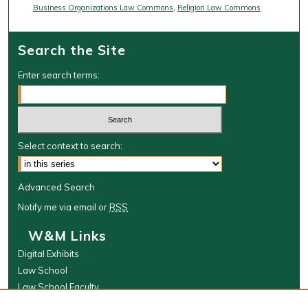
Business Organizations Law Commons
,
Religion Law Commons
Search the Site
Enter search terms:
Select context to search:
Advanced Search
Notify me via email or
RSS
W&M Links
Digital Exhibits
Law School
Law School Faculty
The Wolf Law Library