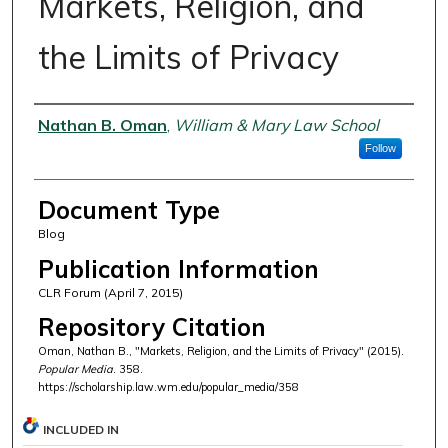
Markets, Religion, and
the Limits of Privacy
Authors
Nathan B. Oman
,
William & Mary Law School
Follow
Document Type
Blog
Publication Information
CLR Forum (April 7, 2015)
Repository Citation
Oman, Nathan B., "Markets, Religion, and the Limits of Privacy" (2015).
Popular Media
. 358.
https://scholarship.law.wm.edu/popular_media/358
INCLUDED IN