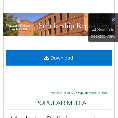
Search
×
Browse Collections
Switch to
My Account
desktop
view
About
Download
Digital Commons Network™
>
>
>
Home
Faculty
Popular Media
358
POPULAR MEDIA