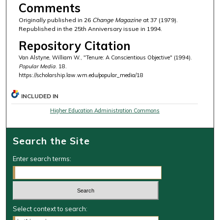
Comments
Originally published in 26
Change Magazine
at 37 (1979).
Republished in the 25th Anniversary issue in 1994.
Repository Citation
Van Alstyne, William W., "Tenure: A Conscientious Objective" (1994).
Popular Media
. 18.
https://scholarship.law.wm.edu/popular_media/18
INCLUDED IN
Higher Education Administration Commons
Search the Site
Enter search terms:
Select context to search: