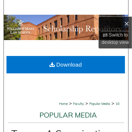
Search
Browse Collections
×
Switch to
My Account
desktop
view
About
Download
Digital Commons Network™
>
>
>
Home
Faculty
Popular Media
18
POPULAR MEDIA