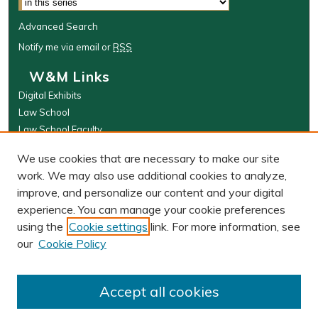
Advanced Search
Notify me via email or
RSS
W&M Links
Digital Exhibits
Law School
Law School Faculty
The Wolf Law Library
We use cookies that are necessary to make our site
Browse
work. We may also use additional cookies to analyze,
improve, and personalize our content and your digital
Collections
experience. You can manage your cookie preferences
Disciplines
using the
Cookie settings
link. For more information, see
Authors
our
Cookie Policy
Author Corner
Author FAQ
Accept all cookies