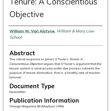
Tenure: A Conscientious
Objective
Authors
William W. Van Alstyne
,
William & Mary Law
School
Abstract
This critical response to James O'Toole's
Tenure: A
Conscientious Objection
argues that O'Toole's argument that the
tenure system is unnecessary under due process subverts the
purpose of tenure elimination, that is, a healthy rate of teacher
turnover.
Document Type
Newsletter
Publication Information
Change Magazine 88 (May/June 1994)