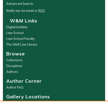
Advanced Search
Notify me via email or
RSS
W&M Links
Digital Exhibits
Law School
Law School Faculty
The Wolf Law Library
Browse
Collections
Disciplines
Authors
Author Corner
Author FAQ
Gallery Locations