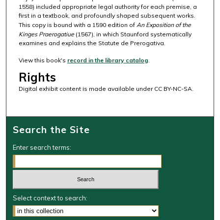
1558) included appropriate legal authority for each premise, a
first in a textbook, and profoundly shaped subsequent works.
This copy is bound with a 1590 edition of
An Exposition of the
Kinges Praerogatiue
(1567), in which Staunford systematically
examines and explains the Statute de Prerogativa.
View this book's
record in the library catalog
.
Rights
Digital exhibit content is made available under CC BY-NC-SA.
Search the Site
Enter search terms:
Select context to search: