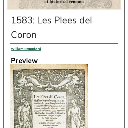
1583: Les Plees del
Coron
Creator
William Staunford
Preview