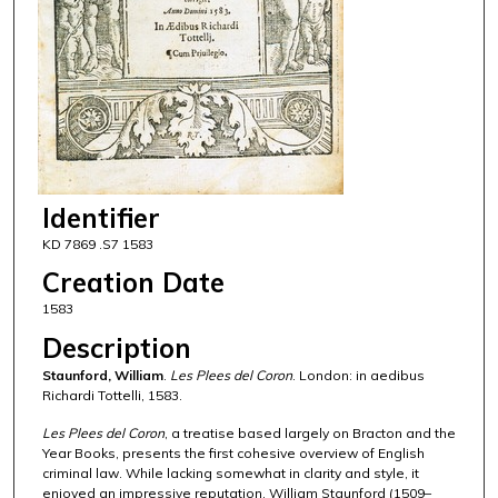
Identifier
KD 7869 .S7 1583
Creation Date
1583
Description
Staunford, William
.
Les Plees del Coron
. London: in aedibus
Richardi Tottelli, 1583.
Les Plees del Coron
, a treatise based largely on Bracton and the
Year Books, presents the first cohesive overview of English
criminal law. While lacking somewhat in clarity and style, it
enjoyed an impressive reputation. William Staunford (1509–