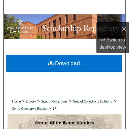
Search
Browse Collections
×
My Account
Switch to
desktop
view
About
Download
Digital Commons Network™
>
>
>
>
Home
Library
Special Collections
Special Collections Exhibits
>
Some Olde Lawe Bookes
17