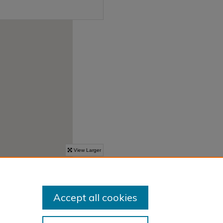
Accept all cookies