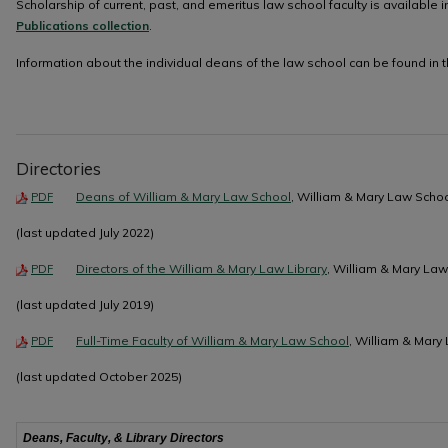
Scholarship of current, past, and emeritus law school faculty is available i
Publications collection
.
Information about the individual deans of the law school can be found in 
Directories
Deans of William & Mary Law School
, William & Mary Law Scho
PDF
(last updated July 2022)
Directors of the William & Mary Law Library
, William & Mary La
PDF
(last updated July 2019)
Full-Time Faculty of William & Mary Law School
, William & Mary
PDF
(last updated October 2025)