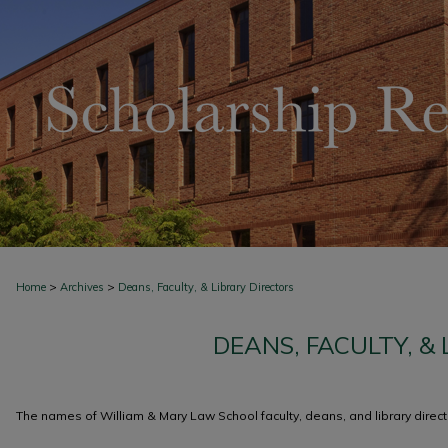
>
>
Home
Archives
Deans, Faculty, & Library Directors
DEANS, FACULTY, &
The names of William & Mary Law School faculty, deans, and library directo