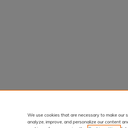
We use cookies that are necessary to make our s
analyze, improve, and personalize our content an