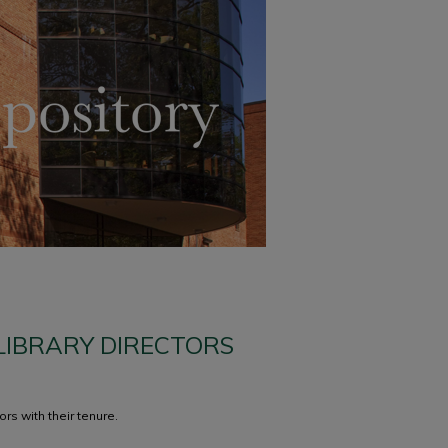
 LIBRARY DIRECTORS
rs with their tenure.