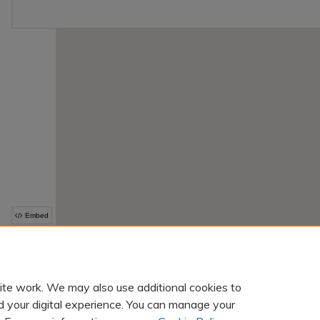
ite work. We may also use additional cookies to
d your digital experience. You can manage your
Home
|
About
|
FAQ
|
My Account
|
Accessibility Statement