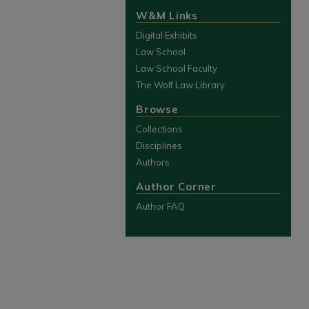
W&M Links
Digital Exhibits
Law School
Law School Faculty
The Wolf Law Library
Browse
Collections
Disciplines
Authors
Author Corner
Author FAQ