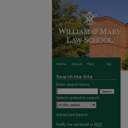
Home
About
FAQ
My
Search the Site
Account
Enter search terms:
Select context to search:
Advanced Search
Notify me via email or
RSS