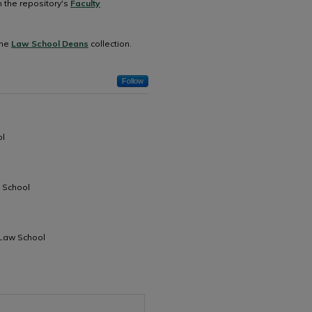
n the repository's
Faculty
the
Law School Deans
collection.
Follow
ol
w School
 Law School