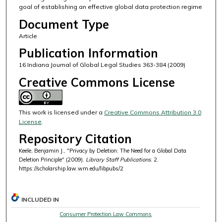
goal of establishing an effective global data protection regime
Document Type
Article
Publication Information
16 Indiana Journal of Global Legal Studies 363-384 (2009)
Creative Commons License
This work is licensed under a
Creative Commons Attribution 3.0
License
.
Repository Citation
Keele, Benjamin J., "Privacy by Deletion: The Need for a Global Data
Deletion Principle" (2009).
Library Staff Publications
. 2.
https://scholarship.law.wm.edu/libpubs/2
INCLUDED IN
Consumer Protection Law Commons