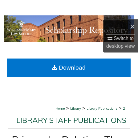
Search
Browse Collections
×
My Account
Switch to
desktop
view
About
Download
Digital Commons Network™
>
>
>
Home
Library
Library Publications
2
LIBRARY STAFF PUBLICATIONS