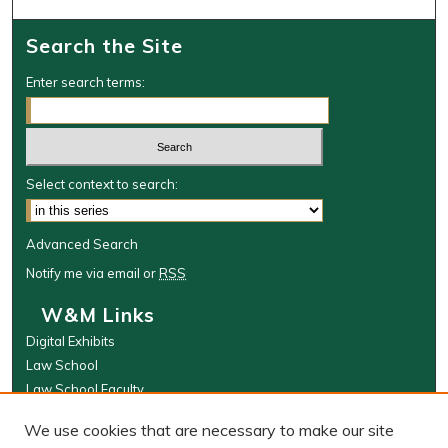
Search the Site
Enter search terms:
Select context to search:
Advanced Search
Notify me via email or
RSS
W&M Links
Digital Exhibits
Law School
Law School Faculty
The Wolf Law Library
We use cookies that are necessary to make our site