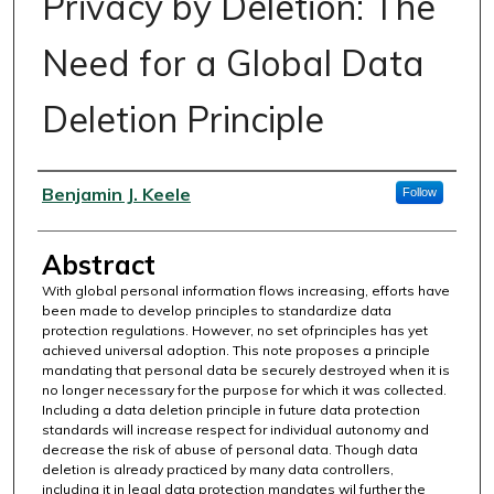
Privacy by Deletion: The
Need for a Global Data
Deletion Principle
Authors
Benjamin J. Keele
Follow
Abstract
With global personal information flows increasing, efforts have
been made to develop principles to standardize data
protection regulations. However, no set ofprinciples has yet
achieved universal adoption. This note proposes a principle
mandating that personal data be securely destroyed when it is
no longer necessary for the purpose for which it was collected.
Including a data deletion principle in future data protection
standards will increase respect for individual autonomy and
decrease the risk of abuse of personal data. Though data
deletion is already practiced by many data controllers,
including it in legal data protection mandates wil further the