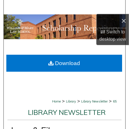
Search
×
Browse Collections
Switch to
My Account
desktop
view
About
Download
Digital Commons Network™
>
>
>
Home
Library
Library Newsletter
65
LIBRARY NEWSLETTER