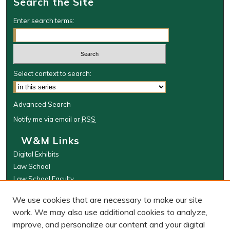
Search the Site
Enter search terms:
Select context to search:
Advanced Search
Notify me via email or
RSS
W&M Links
Digital Exhibits
Law School
Law School Faculty
The Wolf Law Library
We use cookies that are necessary to make our site
Browse
work. We may also use additional cookies to analyze,
improve, and personalize our content and your digital
Collections