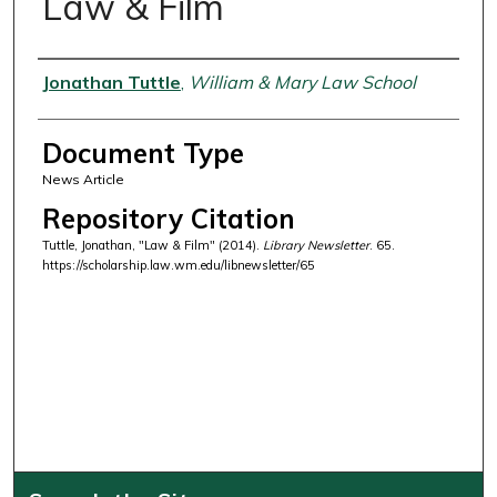
Law & Film
Authors
Jonathan Tuttle
,
William & Mary Law School
Document Type
News Article
Repository Citation
Tuttle, Jonathan, "Law & Film" (2014).
Library Newsletter
. 65.
https://scholarship.law.wm.edu/libnewsletter/65