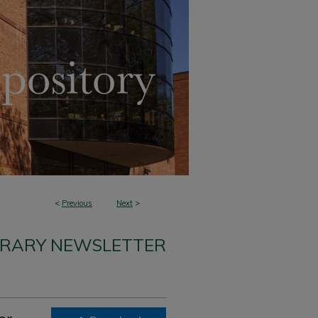
<
Previous
Next
>
BRARY NEWSLETTER