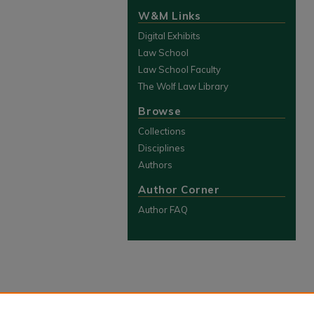
W&M Links
Digital Exhibits
Law School
Law School Faculty
The Wolf Law Library
Browse
Collections
Disciplines
Authors
Author Corner
Author FAQ