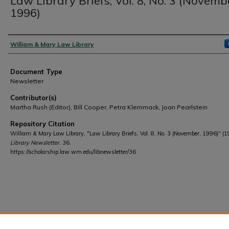
Law Library Briefs, Vol. 8, No. 3 (Novemb
1996)
Authors
William & Mary Law Library
Document Type
Newsletter
Contributor(s)
Martha Rush (Editor), Bill Cooper, Petra Klemmack, Joan Pearlstein
Repository Citation
William & Mary Law Library, "Law Library Briefs, Vol. 8, No. 3 (November, 1996)" (1
Library Newsletter
. 36.
https://scholarship.law.wm.edu/libnewsletter/36