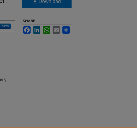
er,
Download
SHARE
Follow
Facebook
LinkedIn
WhatsApp
Email
Share
996).