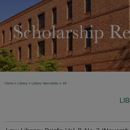
>
>
>
Home
Library
Library Newsletter
36
LI