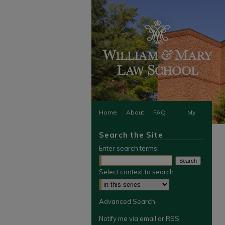
Home
About
FAQ
My
Search the Site
Account
Enter search terms:
Select context to search:
Advanced Search
Notify me via email or
RSS